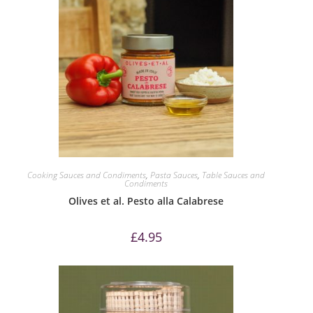
Cooking Sauces and Condiments
,
Pasta Sauces
,
Table Sauces and
Condiments
Olives et al. Pesto alla Calabrese
£
4.95