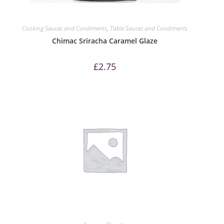
Cooking Sauces and Condiments
,
Table Sauces and Condiments
Chimac Sriracha Caramel Glaze
£
2.75