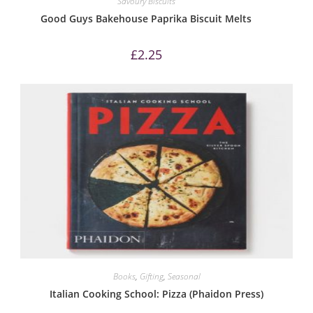
Savoury Biscuits
Good Guys Bakehouse Paprika Biscuit Melts
£
2.25
Books
,
Gifting
,
Seasonal
Italian Cooking School: Pizza (Phaidon Press)