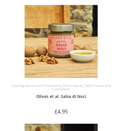
Cooking Sauces and Condiments
,
Pasta Sauces
,
Table Sauces and
Condiments
Olives et al. Salsa di Noci
£
4.95