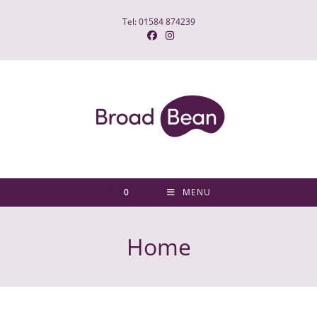
Tel: 01584 874239
0
MENU
Home