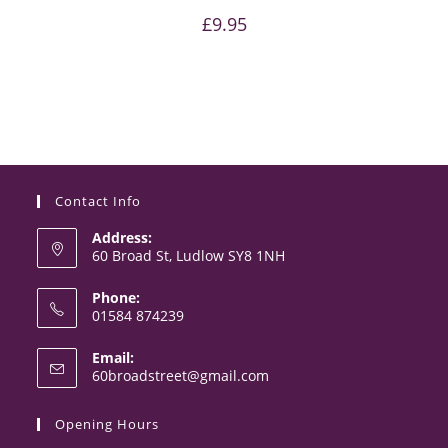
£
9.95
Contact Info
Address:
60 Broad St, Ludlow SY8 1NH
Phone:
01584 874239
Email:
60broadstreet@gmail.com
Opening Hours