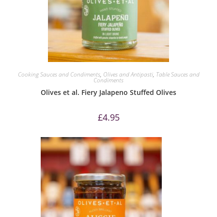
Cooking Sauces and Condiments
,
Olives and Antipasti
,
Table Sauces and
Condiments
Olives et al. Fiery Jalapeno Stuffed Olives
£
4.95