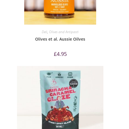
Deli
,
Olives and Antipasti
Olives et al. Aussie Oilves
£
4.95