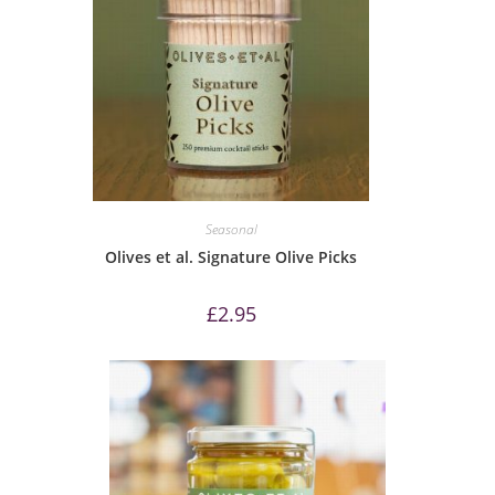
Seasonal
Olives et al. Signature Olive Picks
£
2.95