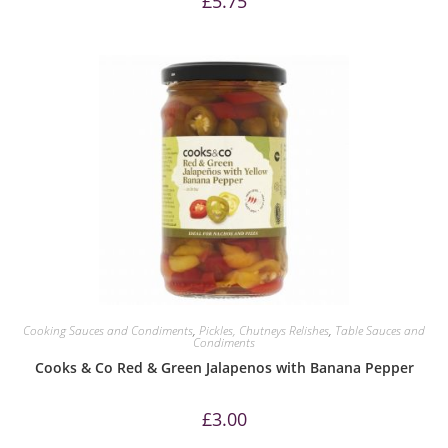
£
5.75
Cooking Sauces and Condiments
,
Pickles, Chutneys Relishes
,
Table Sauces and
Condiments
Cooks & Co Red & Green Jalapenos with Banana Pepper
£
3.00