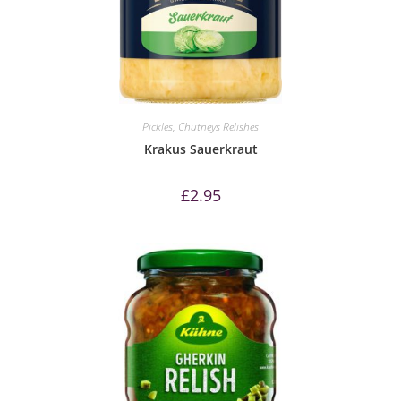
Pickles, Chutneys Relishes
Krakus Sauerkraut
£
2.95