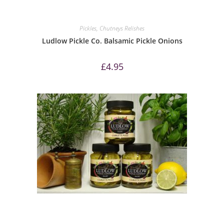
Pickles, Chutneys Relishes
Ludlow Pickle Co. Balsamic Pickle Onions
£
4.95