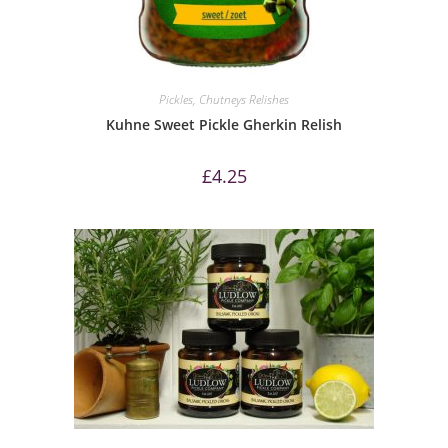
Pickles, Chutneys Relishes
Kuhne Sweet Pickle Gherkin Relish
£
4.25