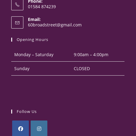
Phone:
01584 874239
Opens
Email:
in
Opens
60broadstreet@gmail.com
your
in
your
application
Opening Hours
application
Monday – Saturday
9:00am – 4:00pm
Sunday
CLOSED
Follow Us