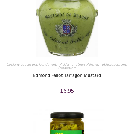
Cooking Sauces and Condiments
,
Pickles, Chutneys Relishes
,
Table Sauces and
Condiments
Edmond Fallot Tarragon Mustard
£
6.95