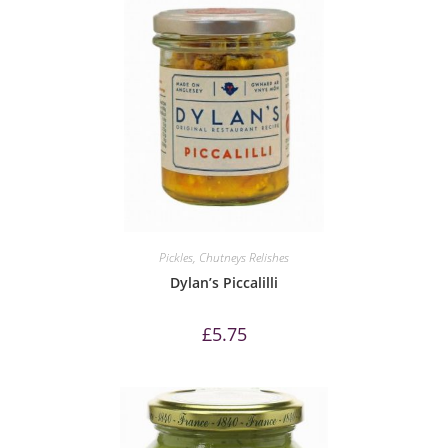
Pickles, Chutneys Relishes
Dylan’s Piccalilli
£
5.75