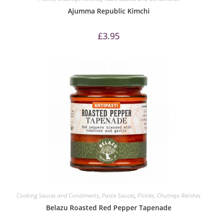
Ajumma Republic Kimchi
£
3.95
Cooking Sauces and Condiments
,
Pasta Sauces
,
Pickles, Chutneys Relishes
Belazu Roasted Red Pepper Tapenade