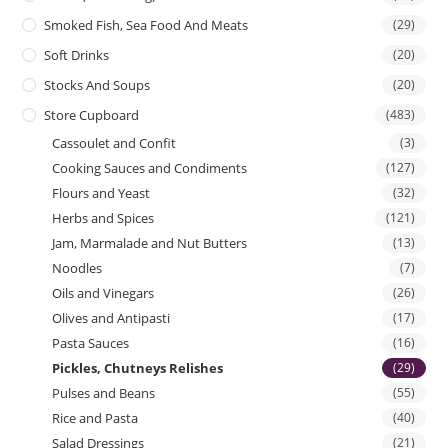
Smoked Fish, Sea Food And Meats
(29)
Soft Drinks
(20)
Stocks And Soups
(20)
Store Cupboard
(483)
Cassoulet and Confit
(3)
Cooking Sauces and Condiments
(127)
Flours and Yeast
(32)
Herbs and Spices
(121)
Jam, Marmalade and Nut Butters
(13)
Noodles
(7)
Oils and Vinegars
(26)
Olives and Antipasti
(17)
Pasta Sauces
(16)
Pickles, Chutneys Relishes
(29)
Pulses and Beans
(55)
Rice and Pasta
(40)
Salad Dressings
(21)