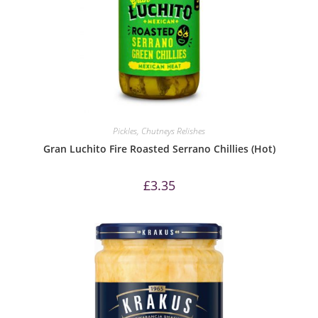
Pickles, Chutneys Relishes
Gran Luchito Fire Roasted Serrano Chillies (Hot)
£
3.35