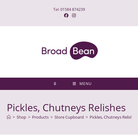
Skip
Tel: 01584 874239
to
content
0
MENU
Pickles, Chutneys Relishes
>
Shop
>
Products
>
Store Cupboard
>
Pickles, Chutneys Relishes