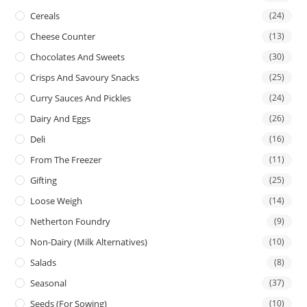
Cereals
(24)
Cheese Counter
(13)
Chocolates And Sweets
(30)
Crisps And Savoury Snacks
(25)
Curry Sauces And Pickles
(24)
Dairy And Eggs
(26)
Deli
(16)
From The Freezer
(11)
Gifting
(25)
Loose Weigh
(14)
Netherton Foundry
(9)
Non-Dairy (Milk Alternatives)
(10)
Salads
(8)
Seasonal
(37)
Seeds (for Sowing)
(10)