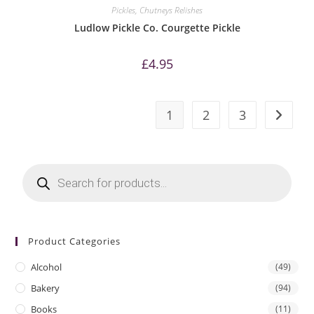
Pickles, Chutneys Relishes
Ludlow Pickle Co. Courgette Pickle
£
4.95
1
2
3
Products
search
Product Categories
Alcohol
(49)
Bakery
(94)
Books
(11)