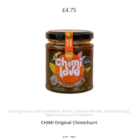
£
4.75
Cooking Sauces and Condiments
,
Pickles, Chutneys Relishes
,
Salad Dressings
,
Table Sauces and Condiments
CHIMI Original Chimichurri