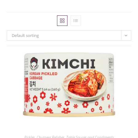
Default sorting
Pickles, Chutneys Relishes
,
Table Sauces and Condiments