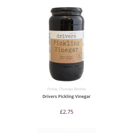
Pickles, Chutneys Relishes
Drivers Pickling Vinegar
£
2.75