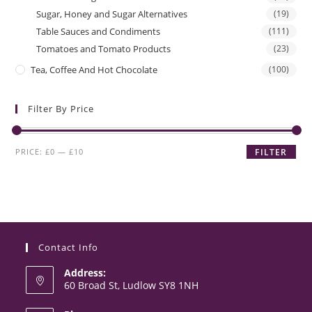
Sugar, Honey and Sugar Alternatives
(19)
Table Sauces and Condiments
(111)
Tomatoes and Tomato Products
(23)
Tea, Coffee And Hot Chocolate
(100)
Filter By Price
Min
Max
PRICE:
£0
—
£10
FILTER
price
price
Contact Info
Address:
60 Broad St, Ludlow SY8 1NH