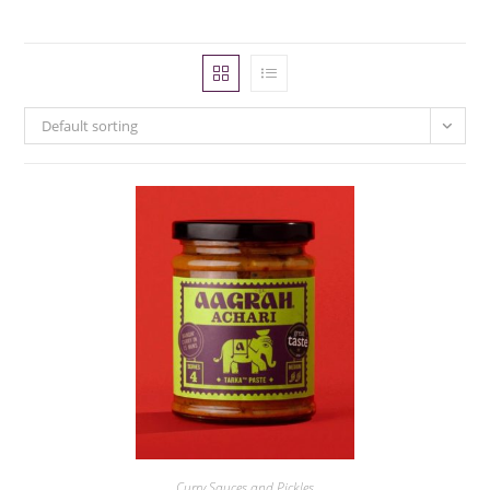
Default sorting
Curry Sauces and Pickles