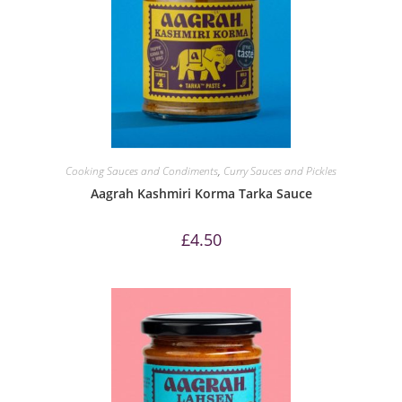
Cooking Sauces and Condiments
,
Curry Sauces and Pickles
Aagrah Kashmiri Korma Tarka Sauce
£
4.50