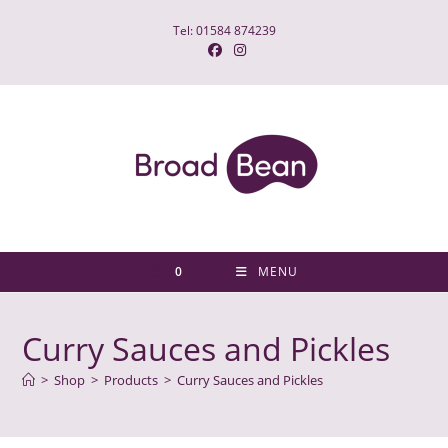
Skip
Tel: 01584 874239
to
content
0
MENU
Curry Sauces and Pickles
>
Shop
>
Products
>
Curry Sauces and Pickles