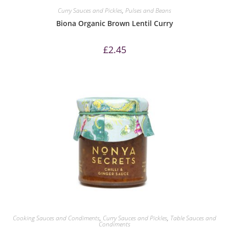
Curry Sauces and Pickles
,
Pulses and Beans
Biona Organic Brown Lentil Curry
£
2.45
Cooking Sauces and Condiments
,
Curry Sauces and Pickles
,
Table Sauces and
Condiments