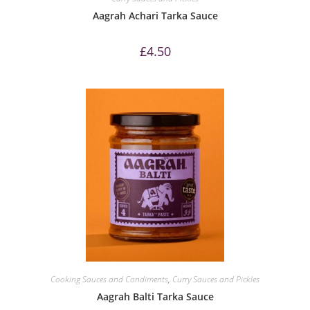
Aagrah Achari Tarka Sauce
£
4.50
Cooking Sauces and Condiments
,
Curry Sauces and Pickles
Aagrah Balti Tarka Sauce