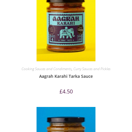
Cooking Sauces and Condiments
,
Curry Sauces and Pickles
Aagrah Karahi Tarka Sauce
£
4.50