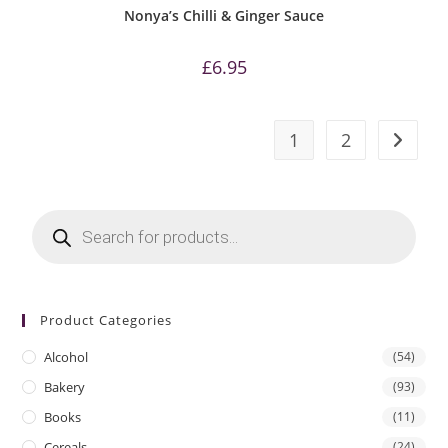
Nonya’s Chilli & Ginger Sauce
£
6.95
1
2
Products
search
Product Categories
Alcohol
(54)
Bakery
(93)
Books
(11)
Cereals
(24)