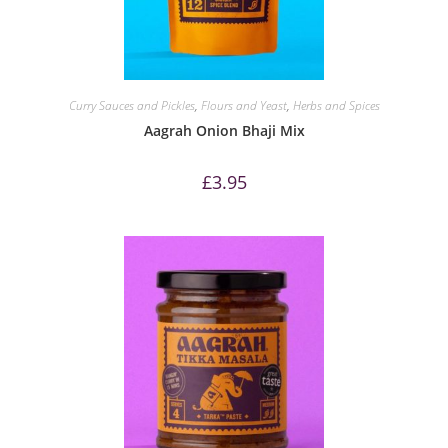
Curry Sauces and Pickles
,
Flours and Yeast
,
Herbs and Spices
Aagrah Onion Bhaji Mix
£
3.95