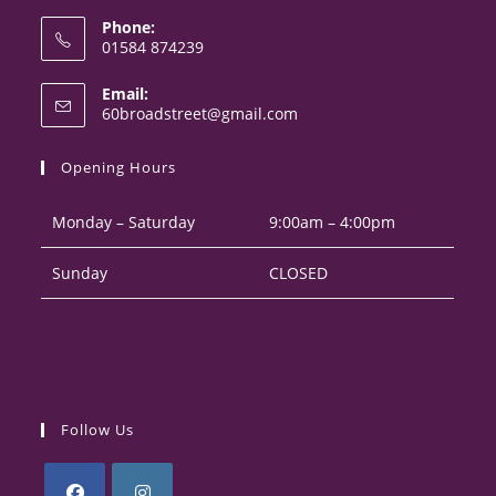
Phone:
01584 874239
Opens
Email:
in
Opens
60broadstreet@gmail.com
your
in
your
application
Opening Hours
application
Monday – Saturday
9:00am – 4:00pm
Sunday
CLOSED
Follow Us