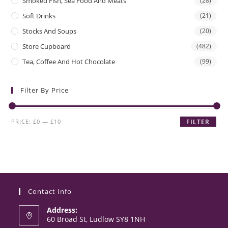
Smoked Fish, Sea Food And Meats
(28)
Soft Drinks
(21)
Stocks And Soups
(20)
Store Cupboard
(482)
Tea, Coffee And Hot Chocolate
(99)
Filter By Price
Min
Max
PRICE:
£0
—
£10
FILTER
price
price
Contact Info
Address:
60 Broad St, Ludlow SY8 1NH