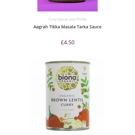
Curry Sauces and Pickles
Aagrah Tikka Masala Tarka Sauce
£
4.50