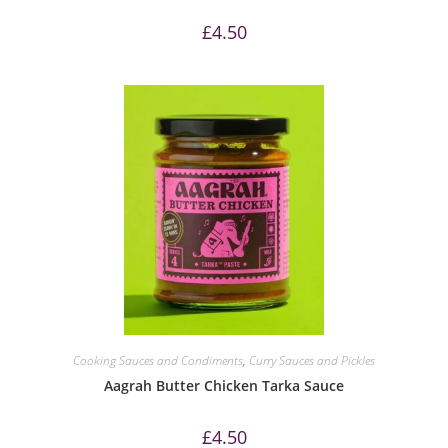
£
4.50
Cooking Sauces and Condiments
,
Curry Sauces and Pickles
Aagrah Butter Chicken Tarka Sauce
£
4.50