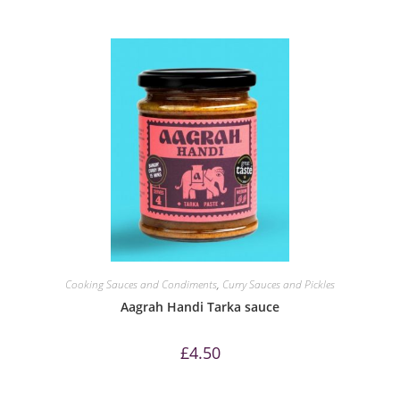
Cooking Sauces and Condiments
,
Curry Sauces and Pickles
Aagrah Handi Tarka sauce
£
4.50