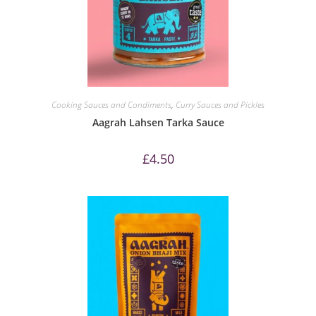
Cooking Sauces and Condiments
,
Curry Sauces and Pickles
Aagrah Lahsen Tarka Sauce
£
4.50