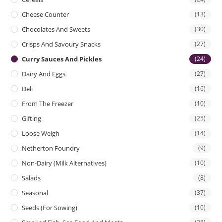
Cheese Counter
(13)
Chocolates And Sweets
(30)
Crisps And Savoury Snacks
(27)
Curry Sauces And Pickles
(24)
Dairy And Eggs
(27)
Deli
(16)
From The Freezer
(10)
Gifting
(25)
Loose Weigh
(14)
Netherton Foundry
(9)
Non-Dairy (Milk Alternatives)
(10)
Salads
(8)
Seasonal
(37)
Seeds (for Sowing)
(10)