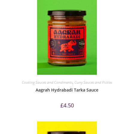
Cooking Sauces and Condiments
,
Curry Sauces and Pickles
Aagrah Hydrabadi Tarka Sauce
£
4.50