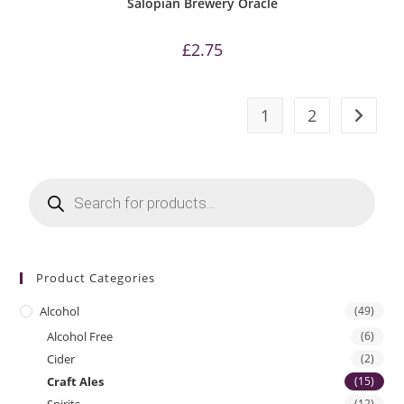
Salopian Brewery Oracle
£
2.75
1
2
Products
search
Product Categories
Alcohol
(49)
Alcohol Free
(6)
Cider
(2)
Craft Ales
(15)
(12)