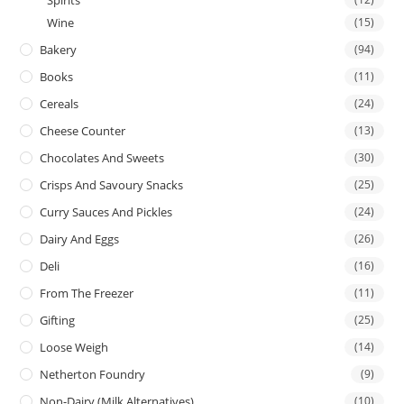
Spirits
Wine
(15)
Bakery
(94)
Books
(11)
Cereals
(24)
Cheese Counter
(13)
Chocolates And Sweets
(30)
Crisps And Savoury Snacks
(25)
Curry Sauces And Pickles
(24)
Dairy And Eggs
(26)
Deli
(16)
From The Freezer
(11)
Gifting
(25)
Loose Weigh
(14)
Netherton Foundry
(9)
Non-Dairy (Milk Alternatives)
(10)