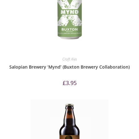
Craft Ales
Salopian Brewery ‘Mynd’ (Buxton Brewery Collaboration)
£
3.95