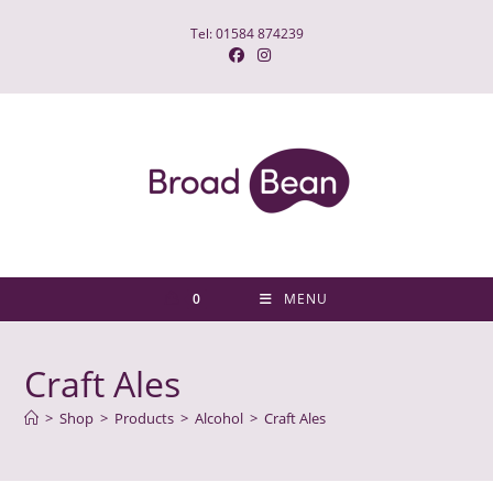
Skip
Tel: 01584 874239
to
content
0
MENU
Craft Ales
>
Shop
>
Products
>
Alcohol
>
Craft Ales