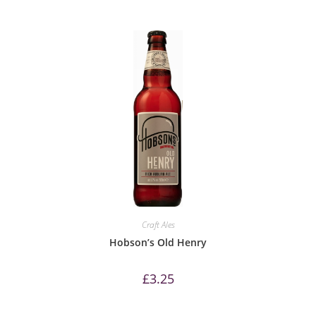
Craft Ales
Hobson’s Old Henry
£
3.25