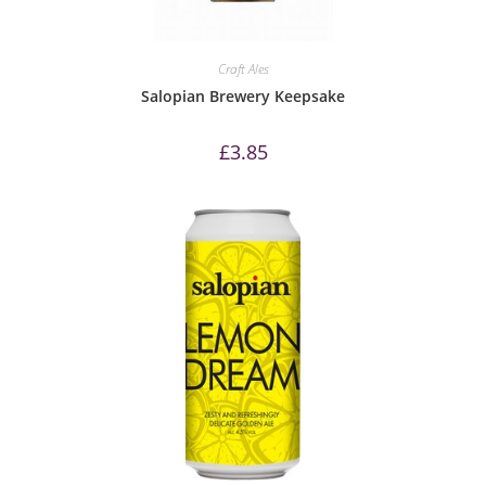
Craft Ales
Salopian Brewery Keepsake
£
3.85