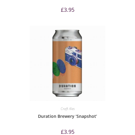
£
3.95
Craft Ales
Duration Brewery ‘Snapshot’
£
3.95