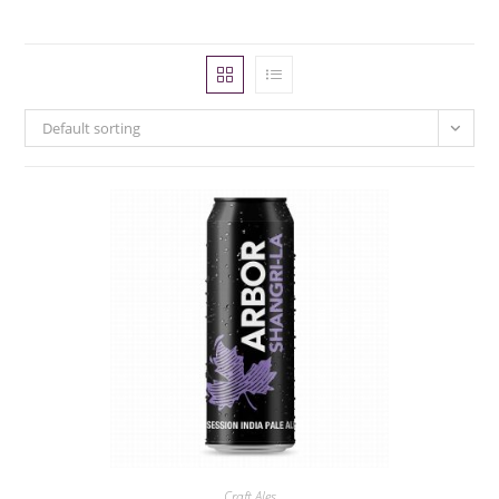
Default sorting
Craft Ales