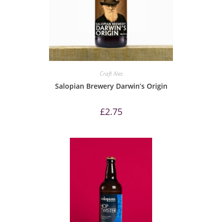
Craft Ales
Salopian Brewery Darwin’s Origin
£
2.75