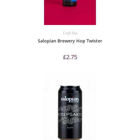
Craft Ales
Salopian Brewery Hop Twister
£
2.75