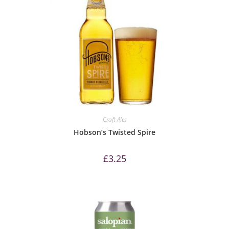
Craft Ales
Hobson’s Twisted Spire
£
3.25