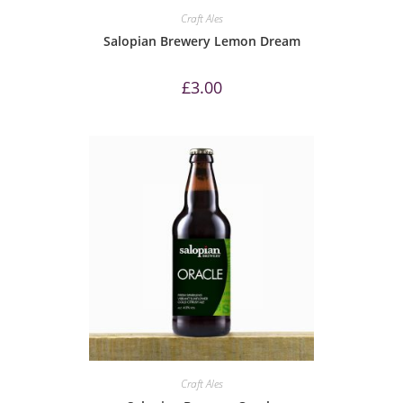
Craft Ales
Salopian Brewery Lemon Dream
£
3.00
Craft Ales