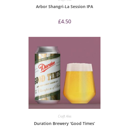
Arbor Shangri-La Session IPA
£
4.50
Craft Ales
Duration Brewery ‘Good Times’