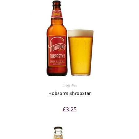
Craft Ales
Hobson’s ShropStar
£
3.25