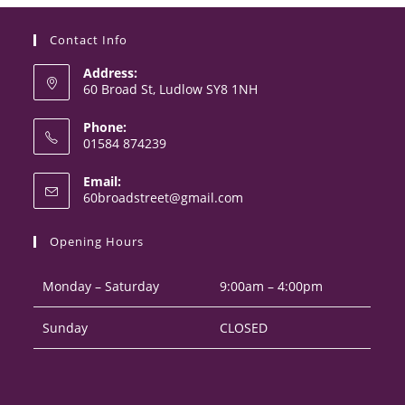
Contact Info
Address:
60 Broad St, Ludlow SY8 1NH
Phone:
01584 874239
Opens
Email:
in
Opens
60broadstreet@gmail.com
your
in
your
application
Opening Hours
application
Monday – Saturday
9:00am – 4:00pm
Sunday
CLOSED