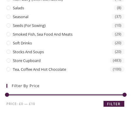
Salads
(8)
Seasonal
(37)
Seeds (for Sowing)
(10)
Smoked Fish, Sea Food And Meats
(29)
Soft Drinks
(20)
Stocks And Soups
(20)
Store Cupboard
(483)
Tea, Coffee And Hot Chocolate
(100)
Filter By Price
Min
Max
PRICE:
£0
—
£10
FILTER
price
price