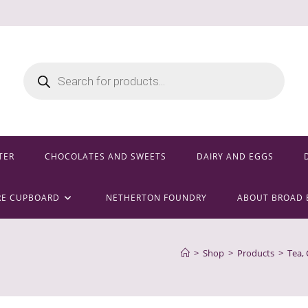
Products
search
TER
CHOCOLATES AND SWEETS
DAIRY AND EGGS
RE CUPBOARD
NETHERTON FOUNDRY
ABOUT BROAD 
>
Shop
>
Products
>
Tea,