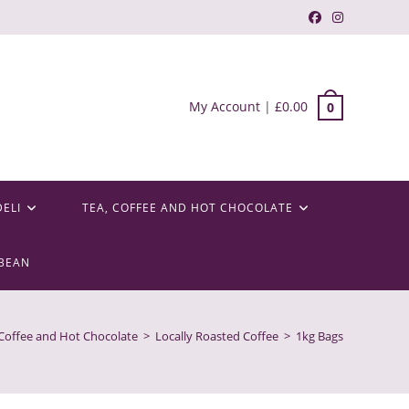
My Account
|
£
0.00
0
DELI
TEA, COFFEE AND HOT CHOCOLATE
BEAN
 Coffee and Hot Chocolate
>
Locally Roasted Coffee
>
1kg Bags