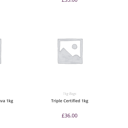
1kg Bags
ava 1kg
Triple Certified 1kg
£
36.00