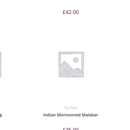
£
42.00
1kg Bags
kg
Indian Monsooned Malabar
£
35.00