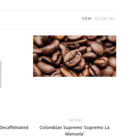
VIEW:
12
24
ALL
1kg Bags
Decaffeinated
Colombian Supremo ‘Supremo La
Manuela’