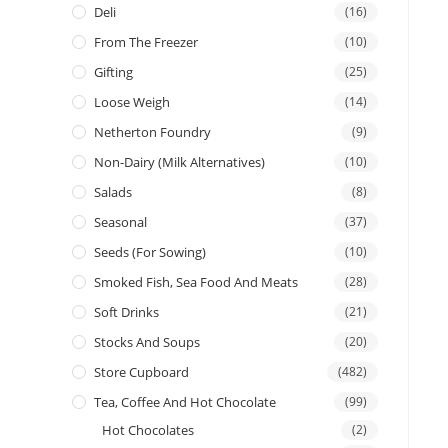
Deli
(16)
From The Freezer
(10)
Gifting
(25)
Loose Weigh
(14)
Netherton Foundry
(9)
Non-Dairy (Milk Alternatives)
(10)
Salads
(8)
Seasonal
(37)
Seeds (for Sowing)
(10)
Smoked Fish, Sea Food And Meats
(28)
Soft Drinks
(21)
Stocks And Soups
(20)
Store Cupboard
(482)
Tea, Coffee And Hot Chocolate
(99)
Hot Chocolates
(2)