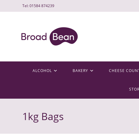
Skip
Tel: 01584 874239
to
content
ALCOHOL
BAKERY
CHEESE COUN
STO
1kg Bags