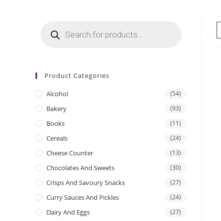
Products
search
Product Categories
Alcohol
(54)
Bakery
(93)
Books
(11)
Cereals
(24)
Cheese Counter
(13)
Chocolates And Sweets
(30)
Crisps And Savoury Snacks
(27)
Curry Sauces And Pickles
(24)
Dairy And Eggs
(27)