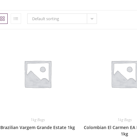
Default sorting
1kg Bags
1kg Bags
Brazilian Vargem Grande Estate 1kg
Colombian El Carmen EA 
1kg