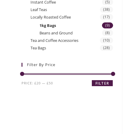
Instant Coffee
(5)
Leaf Teas
(38)
Locally Roasted Coffee
(17)
1kg Bags
(9)
Beans and Ground
(8)
Tea and Coffee Accessories
(10)
Tea Bags
(28)
Filter By Price
Min
Max
PRICE:
£20
—
£50
FILTER
price
price