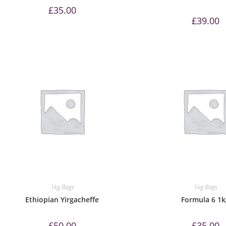
£
35.00
£
39.00
1kg Bags
1kg Bags
Ethiopian Yirgacheffe
Formula 6 1
£
50.00
£
35.00