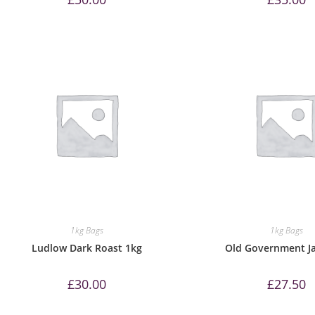
1kg Bags
1kg Bags
Ludlow Dark Roast 1kg
Old Government J
£
30.00
£
27.50