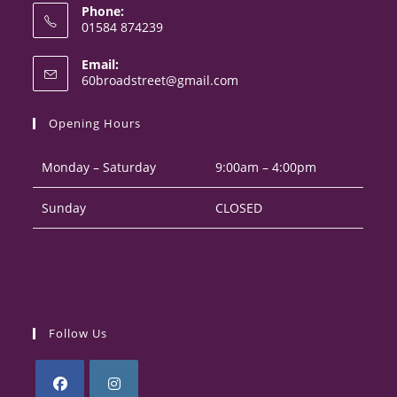
Phone:
01584 874239
Opens
Email:
in
Opens
60broadstreet@gmail.com
your
in
your
application
Opening Hours
application
Monday – Saturday
9:00am – 4:00pm
Sunday
CLOSED
Follow Us