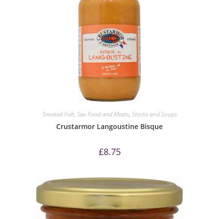
Smoked Fish, Sea Food and Meats
,
Stocks and Soups
Crustarmor Langoustine Bisque
£
8.75