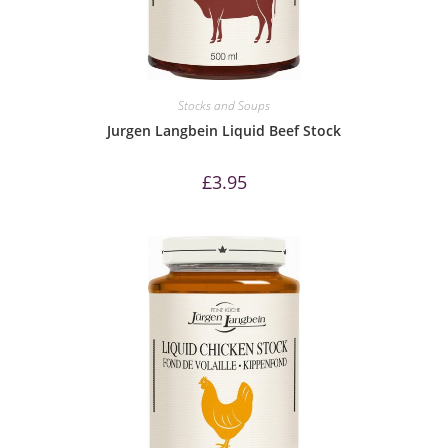
Stocks and Soups
Jurgen Langbein Liquid Beef Stock
£
3.95