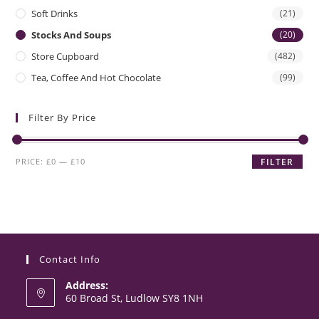
Soft Drinks
(21)
Stocks And Soups
(20)
Store Cupboard
(482)
Tea, Coffee And Hot Chocolate
(99)
Filter By Price
Min
Max
PRICE:
£0
—
£10
FILTER
price
price
Contact Info
Address:
60 Broad St, Ludlow SY8 1NH