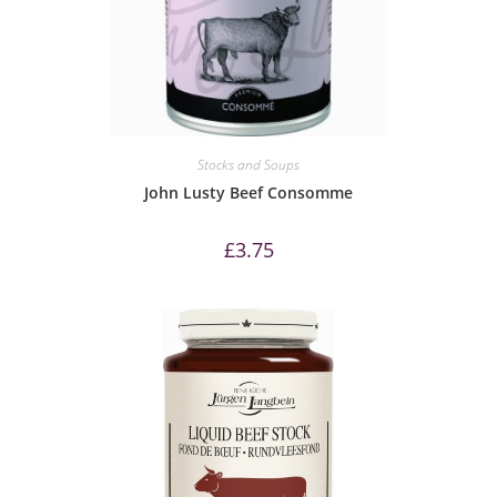
Stocks and Soups
John Lusty Beef Consomme
£
3.75