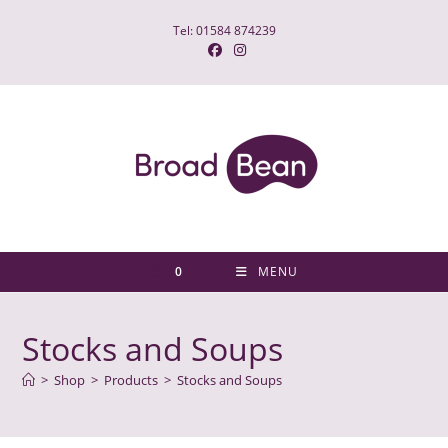
Skip
Tel: 01584 874239
to
content
0
MENU
Stocks and Soups
>
Shop
>
Products
>
Stocks and Soups