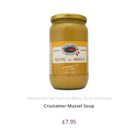
Smoked Fish, Sea Food and Meats
,
Stocks and Soups
Crustamor Mussel Soup
£
7.95