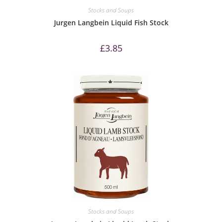
Stocks and Soups
Jurgen Langbein Liquid Fish Stock
£
3.85
Stocks and Soups