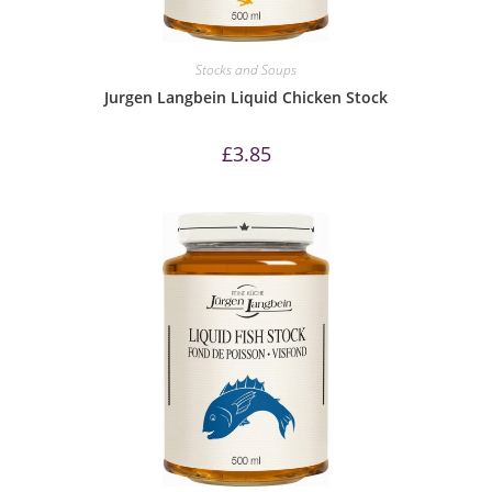
Stocks and Soups
Jurgen Langbein Liquid Chicken Stock
£
3.85