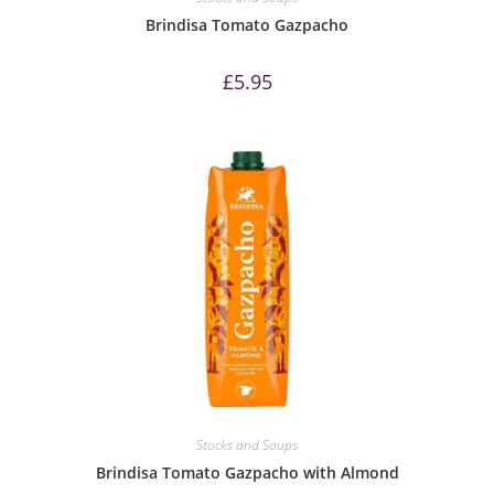
Brindisa Tomato Gazpacho
£
5.95
Stocks and Soups
Brindisa Tomato Gazpacho with Almond