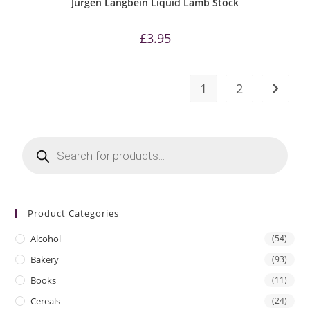
Jurgen Langbein Liquid Lamb Stock
£
3.95
1
2
Products
search
Product Categories
Alcohol
(54)
Bakery
(93)
Books
(11)
Cereals
(24)