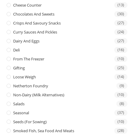
Cheese Counter
(13)
Chocolates And Sweets
(30)
Crisps And Savoury Snacks
(27)
Curry Sauces And Pickles
(24)
Dairy And Eggs
(27)
Deli
(16)
From The Freezer
(10)
Gifting
(25)
Loose Weigh
(14)
Netherton Foundry
(9)
Non-Dairy (Milk Alternatives)
(10)
Salads
(8)
Seasonal
(37)
Seeds (for Sowing)
(10)
Smoked Fish, Sea Food And Meats
(28)