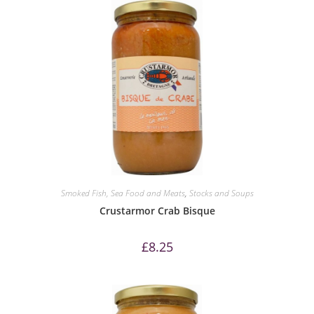
Smoked Fish, Sea Food and Meats
,
Stocks and Soups
Crustarmor Crab Bisque
£
8.25