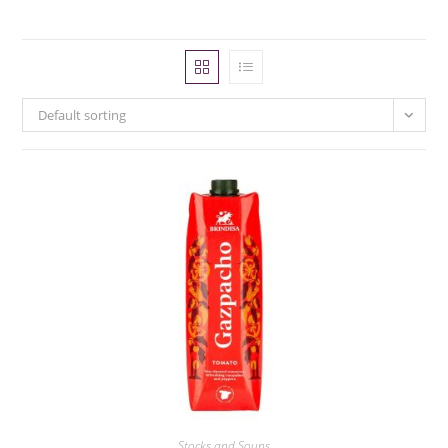
Default sorting
Stocks and Soups