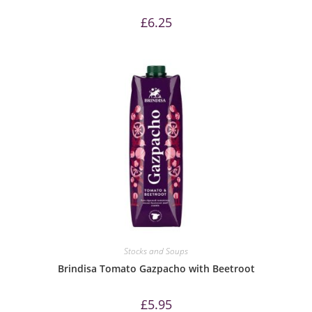
£
6.25
Stocks and Soups
Brindisa Tomato Gazpacho with Beetroot
£
5.95