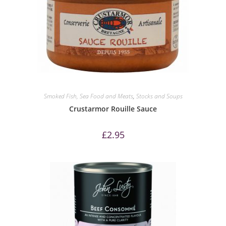
Smoked Fish, Sea Food and Meats
,
Stocks and Soups
Crustarmor Rouille Sauce
£
2.95