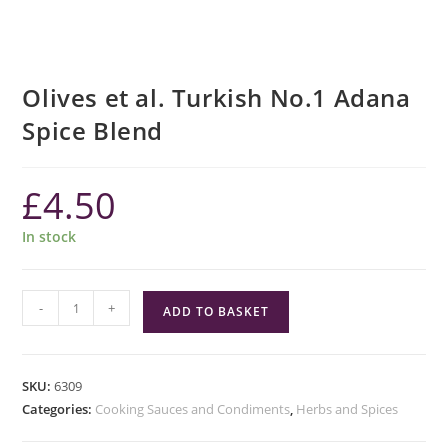
Olives et al. Turkish No.1 Adana
Spice Blend
£
4.50
In stock
Olives
-
+
ADD TO BASKET
et
al.
Turkish
SKU:
6309
No.1
Categories:
Cooking Sauces and Condiments
,
Herbs and Spices
Adana