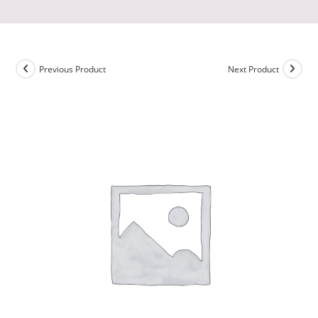
Previous Product
Next Product