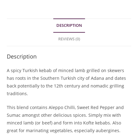
Spice
Blend
quantity
DESCRIPTION
REVIEWS (0)
Description
A spicy Turkish kebab of minced lamb grilled on skewers
has roots in the Southern Turkish city of Adana and dates
back potentially to the 12th century and nomadic grilling
traditions.
This blend contains Aleppo Chilli, Sweet Red Pepper and
Sumac amongst other delicious spices. Simply mix with
minced lamb (or beef) and form into Kofte kebabs. Also
great for marinating vegetables, especially aubergines.