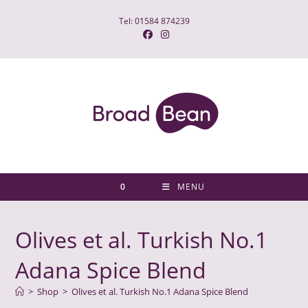
Skip
Tel: 01584 874239
to
content
0
MENU
Olives et al. Turkish No.1
Adana Spice Blend
>
Shop
>
Olives et al. Turkish No.1 Adana Spice Blend