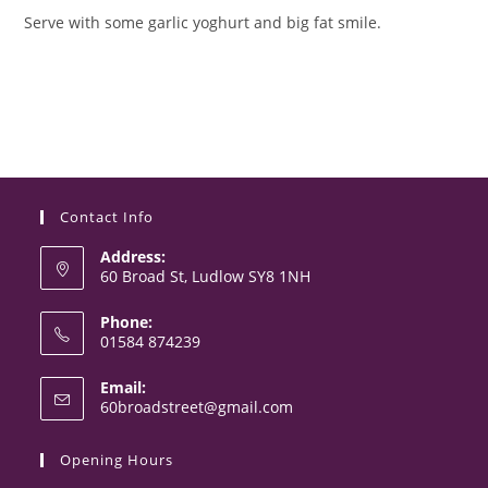
Serve with some garlic yoghurt and big fat smile.
Contact Info
Address:
60 Broad St, Ludlow SY8 1NH
Phone:
01584 874239
Opens
Email:
in
Opens
60broadstreet@gmail.com
your
in
your
application
Opening Hours
application