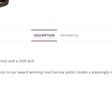
DESCRIPTION
REVIEWS (0)
out and a chilli kick
ices to our award winning rose harissa paste creates a pleasingly 