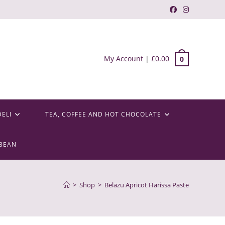
My Account
|
£
0.00
0
DELI
TEA, COFFEE AND HOT CHOCOLATE
BEAN
>
Shop
>
Belazu Apricot Harissa Paste