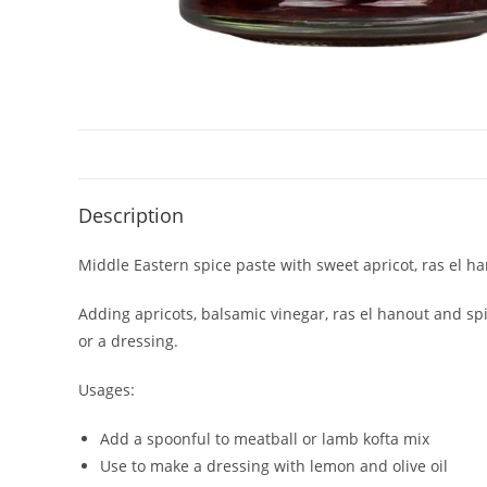
Description
Middle Eastern spice paste with sweet apricot, ras el han
Adding apricots, balsamic vinegar, ras el hanout and sp
or a dressing.
Usages:
Add a spoonful to meatball or lamb kofta mix
Use to make a dressing with lemon and olive oil