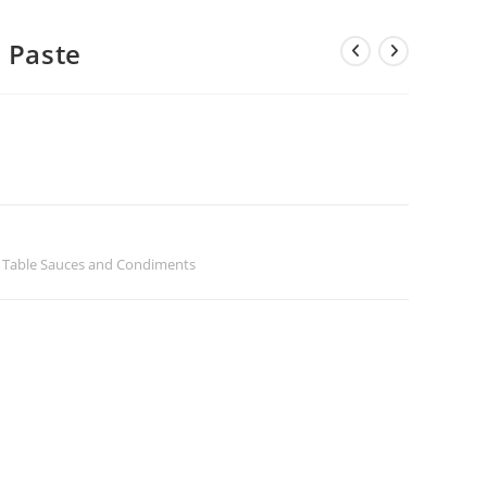
a Paste
,
Table Sauces and Condiments