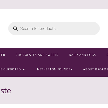
Products
search
TER
CHOCOLATES AND SWEETS
DAIRY AND EGGS
RE CUPBOARD
NETHERTON FOUNDRY
ABOUT BROAD 
aste