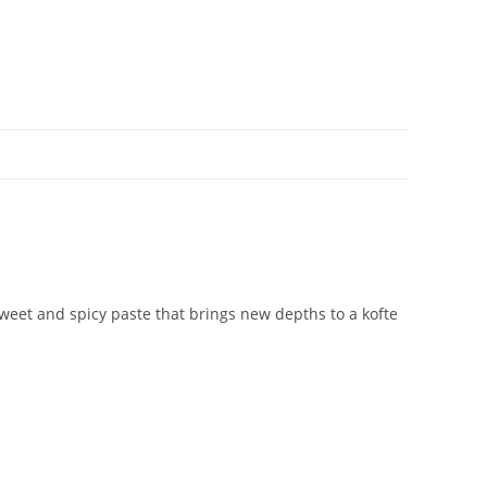
sweet and spicy paste that brings new depths to a kofte