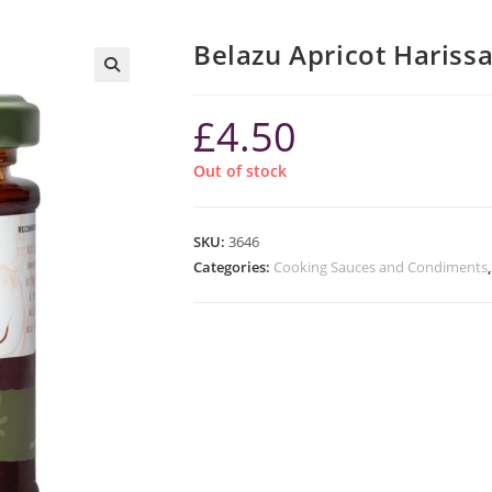
Belazu Apricot Hariss
£
4.50
Out of stock
SKU:
3646
Categories:
Cooking Sauces and Condiments