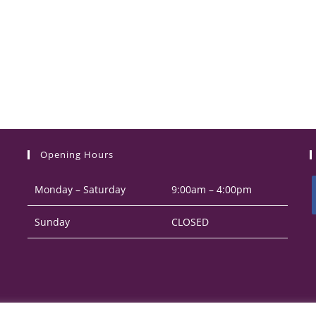
Opening Hours
Monday – Saturday
9:00am – 4:00pm
Sunday
CLOSED
i