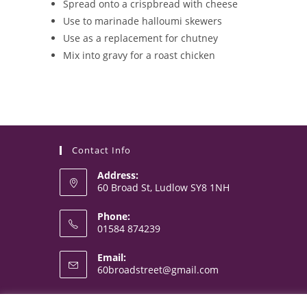
Spread onto a crispbread with cheese
Use to marinade halloumi skewers
Use as a replacement for chutney
Mix into gravy for a roast chicken
Contact Info
Address:
60 Broad St, Ludlow SY8 1NH
Phone:
01584 874239
Opens
Email:
in
Opens
60broadstreet@gmail.com
your
in
your
application
application