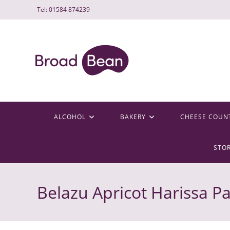
Skip
Tel: 01584 874239
to
content
ALCOHOL
BAKERY
CHEESE COUN
STO
Belazu Apricot Harissa P