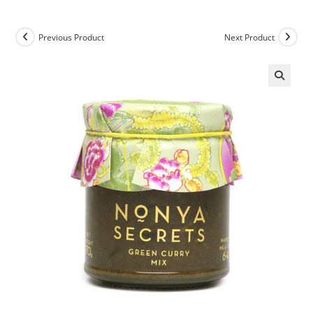
Previous Product
Next Product