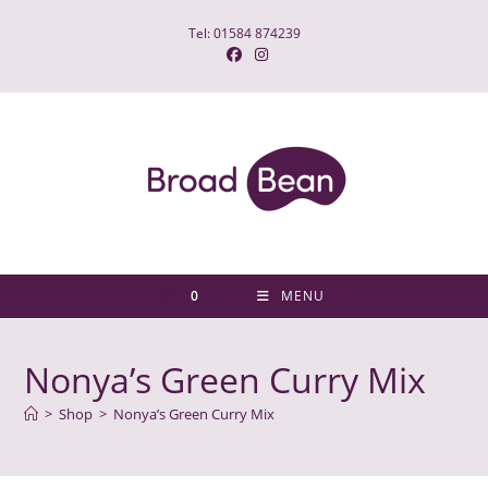
Skip
Tel: 01584 874239
to
content
0
MENU
Nonya’s Green Curry Mix
>
Shop
>
Nonya’s Green Curry Mix