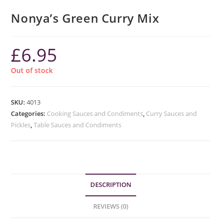
Nonya’s Green Curry Mix
£
6.95
Out of stock
SKU:
4013
Categories:
Cooking Sauces and Condiments
,
Curry Sauces and
Pickles
,
Table Sauces and Condiments
DESCRIPTION
REVIEWS (0)