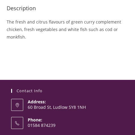
Description
The fresh and citrus flavours of green curry complement
chicken, fresh vegetables and white fish such as cod or
monkfish.
Contact Info
Address:
60 Broad St, Ludlow SY8 1NH
Phone:
01584 874239
Opens