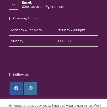
Email:
in
Opens
60broadstreet@gmail.com
your
in
your
application
Opening Hours
application
Monday – Saturday
9:00am – 4:00pm
Sunday
CLOSED
Follow Us
Opens
Opens
in
in
This website uses cookies to improve your experience. We'll