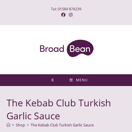
Skip
Tel: 01584 874239
to
content
0
MENU
The Kebab Club Turkish
Garlic Sauce
>
Shop
>
The Kebab Club Turkish Garlic Sauce