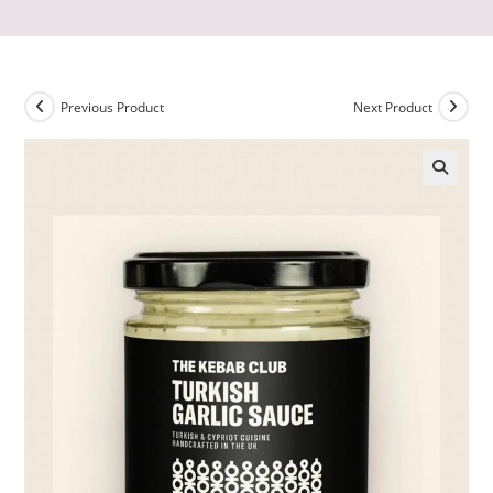
Previous Product
Next Product