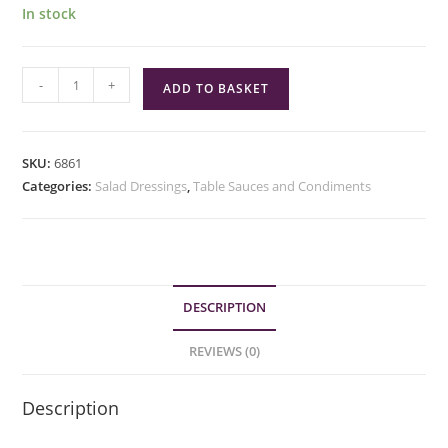
In stock
The
-
+
ADD TO BASKET
Kebab
Club
Turkish
SKU:
6861
Garlic
Categories:
Salad Dressings
,
Table Sauces and Condiments
Sauce
quantity
DESCRIPTION
REVIEWS (0)
Description