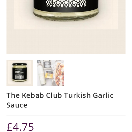
The Kebab Club Turkish Garlic
Sauce
£
4.75