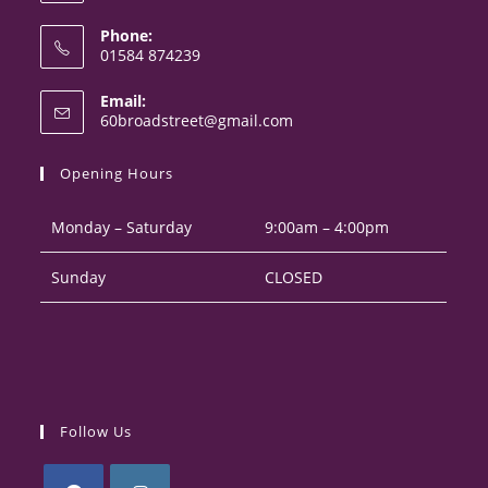
Phone:
01584 874239
Opens
Email:
in
Opens
60broadstreet@gmail.com
your
in
your
application
Opening Hours
application
Monday – Saturday
9:00am – 4:00pm
Sunday
CLOSED
Follow Us