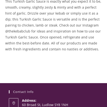
This Turkish Garlic Sauce is exactly what you expect it to be,
smooth, creamy, slightly zesty & minty and with a perfect
hint of garlic. Drizzle over your kebab or simply use it as a
dip; this Turkish Garlic Sauce is versatile and is the perfect
pairing to chicken, lamb or steak. Check out our Instagram
@thekebabclub for ideas and inspiration on how to use our
Turkish Garlic Sauce. Once opened, refrigerate and use
within the best-before date. All of our products are made
with fresh ingredients and contain no nasties or additives.
Contact Info
Address:
60 Broad St, Ludlow SY8 1NH