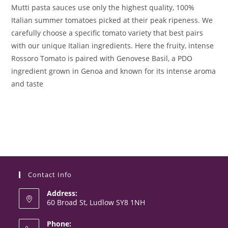
Mutti pasta sauces use only the highest quality, 100%
Italian summer tomatoes picked at their peak ripeness. We
carefully choose a specific tomato variety that best pairs
with our unique Italian ingredients. Here the fruity, intense
Rossoro Tomato is paired with Genovese Basil, a PDO
ingredient grown in Genoa and known for its intense aroma
and taste
Contact Info
Address:
60 Broad St, Ludlow SY8 1NH
Phone: