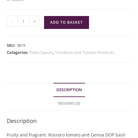
Mutti
-
+
ADD TO BASKET
Basilico
Basil
quantity
SKU:
3819
Categories:
Pasta Sauces
,
Tomatoes and Tomato Products
DESCRIPTION
REVIEWS (0)
Description
Fruity and fragrant. Rossoro tomato and Genoa DOP basil