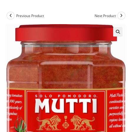
Previous Product
Next Product