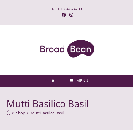
Skip
Tel: 01584 874239
to
content
0
MENU
Mutti Basilico Basil
>
Shop
>
Mutti Basilico Basil