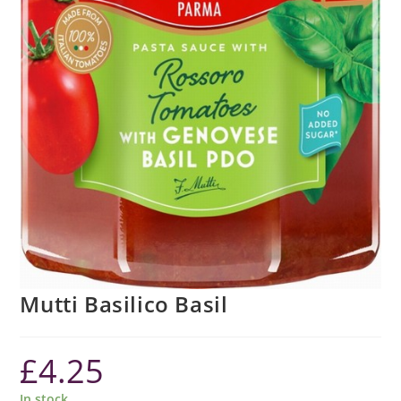
Mutti Basilico Basil
£
4.25
In stock