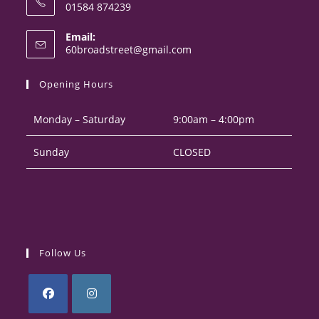
01584 874239
Opens
Email:
in
Opens
60broadstreet@gmail.com
your
in
your
application
Opening Hours
application
Monday – Saturday
9:00am – 4:00pm
Sunday
CLOSED
Follow Us