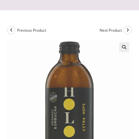
Previous Product
Next Product