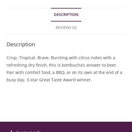
DESCRIPTION
REVIEWS (0)
Description
Crisp. Tropical. Brave. Bursting with citrus notes with a
refreshing dry finish, this is kombucha’s answer to beer.
Pair with comfort food, a BBQ, or on its own at the end of a
busy day. 3-star Great Taste Award winner.