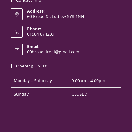
Contact Info
Address:
60 Broad St, Ludlow SY8 1NH
Phone:
01584 874239
Opens
Email:
in
Opens
60broadstreet@gmail.com
your
in
your
application
Opening Hours
application
Monday – Saturday
9:00am – 4:00pm
Sunday
CLOSED