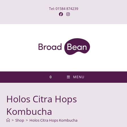
Skip
Tel: 01584 874239
to
content
0
MENU
Holos Citra Hops
Kombucha
>
Shop
>
Holos Citra Hops Kombucha