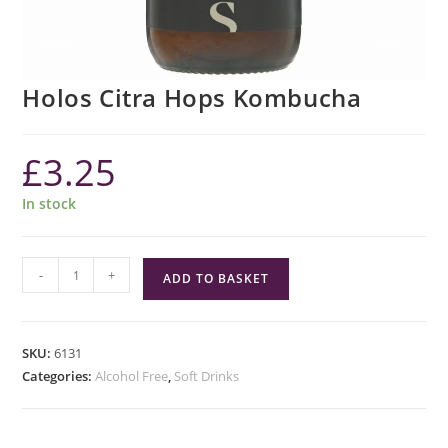
Holos Citra Hops Kombucha
£
3.25
In stock
Holos
-
+
ADD TO BASKET
Citra
Hops
Kombucha
SKU:
6131
quantity
Categories:
Alcohol Free
,
Soft Drinks