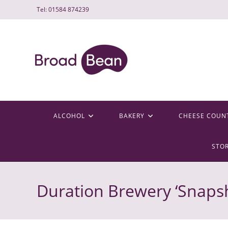
Skip
Tel: 01584 874239
to
content
ALCOHOL
BAKERY
CHEESE COUN
STO
Duration Brewery ‘Snapsh