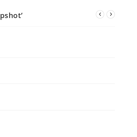
pshot’