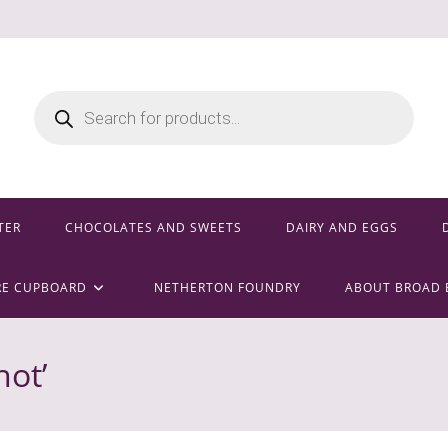
Products
search
TER
CHOCOLATES AND SWEETS
DAIRY AND EGGS
RE CUPBOARD
NETHERTON FOUNDRY
ABOUT BROAD 
ot’