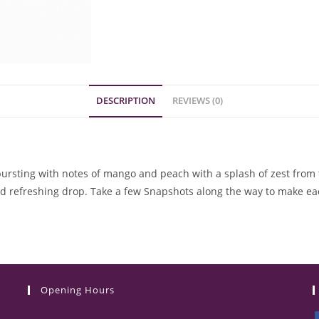
DESCRIPTION
REVIEWS (0)
A bursting with notes of mango and peach with a splash of zest from
nd refreshing drop. Take a few Snapshots along the way to make
Opening Hours