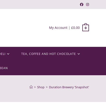
My Account
|
£
0.00
0
DELI
TEA, COFFEE AND HOT CHOCOLATE
BEAN
>
Shop
>
Duration Brewery ‘Snapshot’