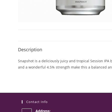
Description
Snapshot is a deliciously juicy and tropical Session IP
and a wonderful 4.5% strength make this a balanced a
Contact Info
Address: