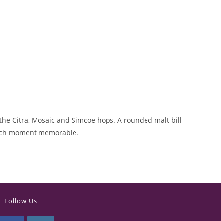
 the Citra, Mosaic and Simcoe hops. A rounded malt bill
 each moment memorable.
Follow Us