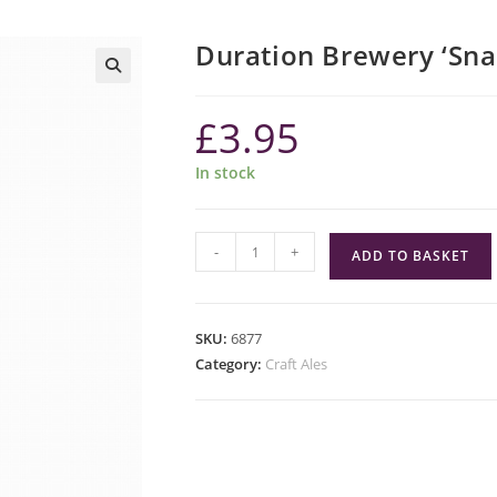
Duration Brewery ‘Sna
£
3.95
In stock
Duration
-
+
ADD TO BASKET
Brewery
'Snapshot'
quantity
SKU:
6877
Category:
Craft Ales