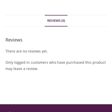
REVIEWS (0)
Reviews
There are no reviews yet.
Only logged in customers who have purchased this product
may leave a review.