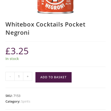
Whitebox Cocktails Pocket
Negroni
£
3.25
In stock
Whitebox
-
+
ADD TO BASKET
Cocktails
Pocket
Negroni
SKU:
7153
quantity
Category:
Spirits