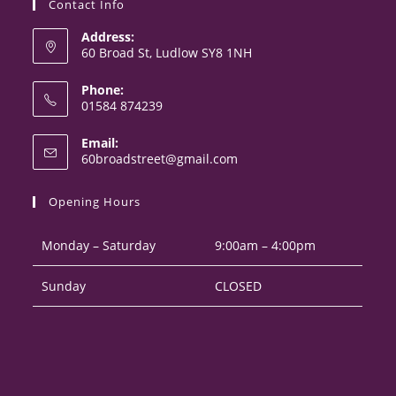
Contact Info
Address:
60 Broad St, Ludlow SY8 1NH
Phone:
01584 874239
Opens
Email:
in
Opens
60broadstreet@gmail.com
your
in
your
application
Opening Hours
application
Monday – Saturday
9:00am – 4:00pm
Sunday
CLOSED