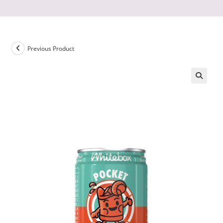
Previous Product