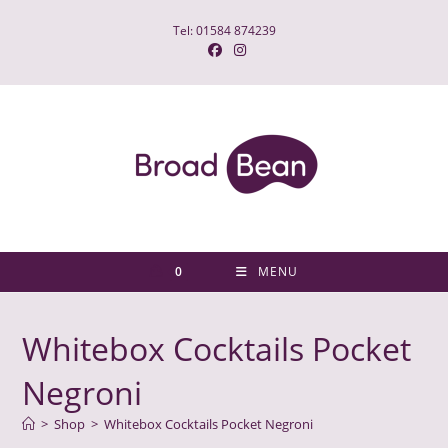
Skip
Tel: 01584 874239
to
content
0
MENU
Whitebox Cocktails Pocket
Negroni
>
Shop
>
Whitebox Cocktails Pocket Negroni