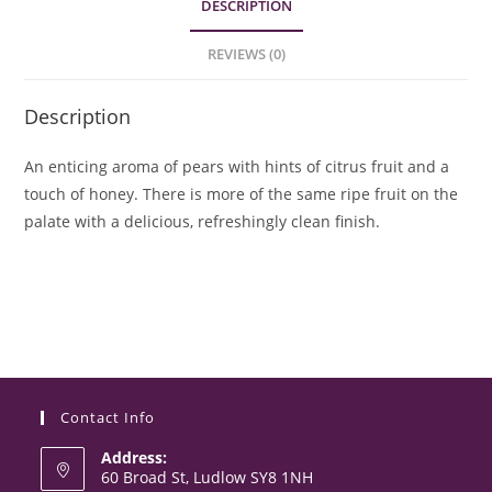
DESCRIPTION
REVIEWS (0)
Description
An enticing aroma of pears with hints of citrus fruit and a
touch of honey. There is more of the same ripe fruit on the
palate with a delicious, refreshingly clean finish.
Contact Info
Address:
60 Broad St, Ludlow SY8 1NH