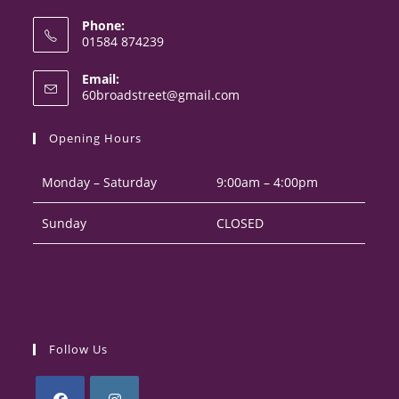
Phone:
01584 874239
Opens
Email:
in
Opens
60broadstreet@gmail.com
your
in
your
application
Opening Hours
application
Monday – Saturday
9:00am – 4:00pm
Sunday
CLOSED
Follow Us