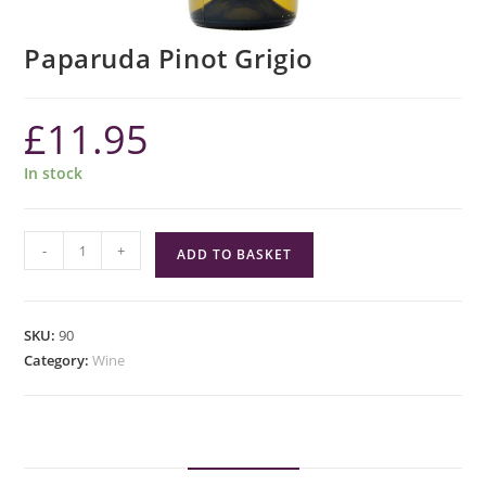
Paparuda Pinot Grigio
£
11.95
In stock
Paparuda
-
+
ADD TO BASKET
Pinot
Grigio
quantity
SKU:
90
Category:
Wine