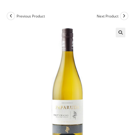
Previous Product
Next Product