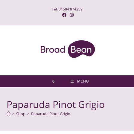
Skip
Tel: 01584 874239
to
content
0
MENU
Paparuda Pinot Grigio
>
Shop
>
Paparuda Pinot Grigio