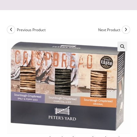
Previous Product
Next Product