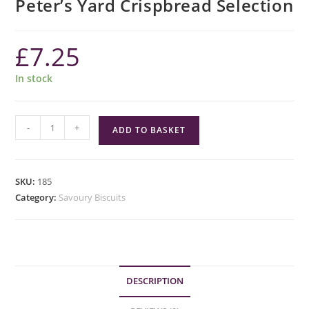
Peter’s Yard Crispbread Selection
£
7.25
In stock
Peter's
-
+
ADD TO BASKET
Yard
Crispbread
Selection
SKU:
185
quantity
Category:
Savoury Biscuits
DESCRIPTION