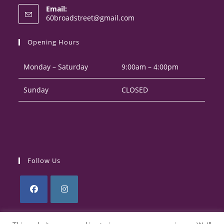
Email:
in
Opens
60broadstreet@gmail.com
your
in
your
application
Opening Hours
application
Monday – Saturday
9:00am – 4:00pm
Sunday
CLOSED
Follow Us
Opens
Opens
in
in