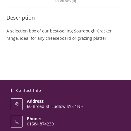
REVIEWS (0)
Description
A selection box of our best-selling Sourdough Cracker
range, ideal for any cheeseboard or grazing platter
Contact Info
Address:
60 Broad St, Ludlow SY8 1NH
Phone:
01584 874239
Opens