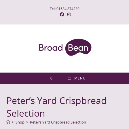
Skip
Tel: 01584 874239
to
content
0
MENU
Peter’s Yard Crispbread
Selection
>
Shop
>
Peter’s Yard Crispbread Selection