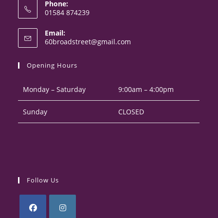
Phone:
01584 874239
Opens
Email:
in
Opens
60broadstreet@gmail.com
your
in
your
application
Opening Hours
application
Monday – Saturday
9:00am – 4:00pm
Sunday
CLOSED
Follow Us