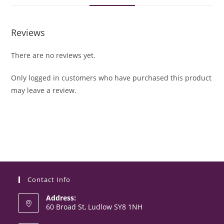
Reviews
There are no reviews yet.
Only logged in customers who have purchased this product
may leave a review.
Contact Info
Address:
60 Broad St, Ludlow SY8 1NH