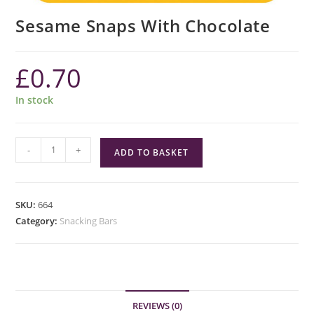
Sesame Snaps With Chocolate
£
0.70
In stock
Sesame
-
+
ADD TO BASKET
Snaps
With
Chocolate
SKU:
664
quantity
Category:
Snacking Bars
REVIEWS (0)