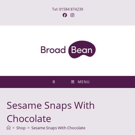
Skip
Tel: 01584 874239
to
content
0
MENU
Sesame Snaps With
Chocolate
>
Shop
>
Sesame Snaps With Chocolate