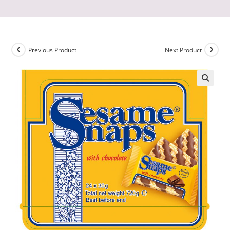
Previous Product
Next Product