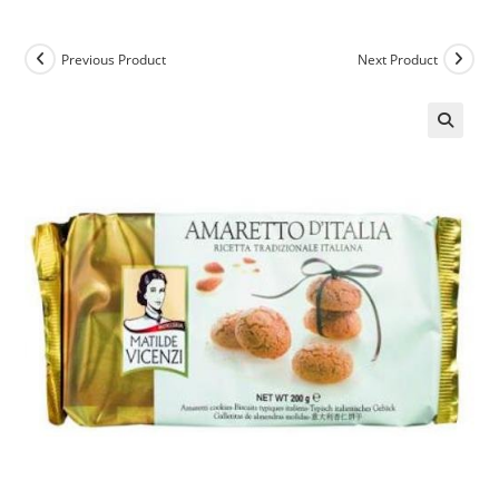
Previous Product
Next Product