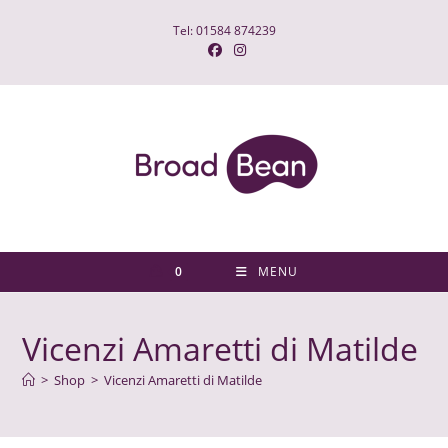
Skip
Tel: 01584 874239
to
content
0
MENU
Vicenzi Amaretti di Matilde
>
Shop
>
Vicenzi Amaretti di Matilde