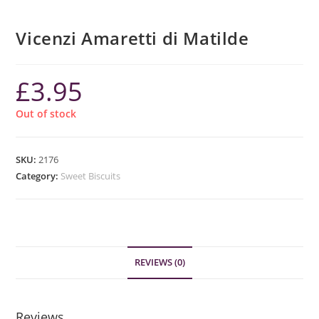
Vicenzi Amaretti di Matilde
£
3.95
Out of stock
SKU:
2176
Category:
Sweet Biscuits
REVIEWS (0)
Reviews