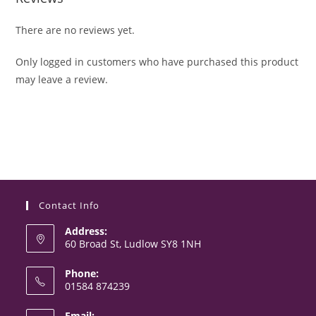
There are no reviews yet.
Only logged in customers who have purchased this product
may leave a review.
Contact Info
Address:
60 Broad St, Ludlow SY8 1NH
Phone:
01584 874239
Opens
Email: