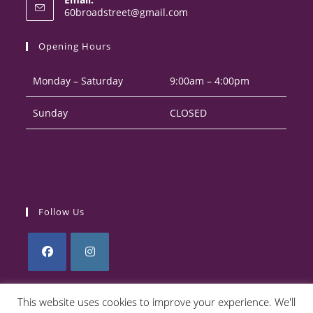
in
Opens
60broadstreet@gmail.com
your
in
your
application
Opening Hours
application
Monday – Saturday
9:00am – 4:00pm
Sunday
CLOSED
Follow Us
Opens
Opens
in
in
This website uses cookies to improve your experience. We'll