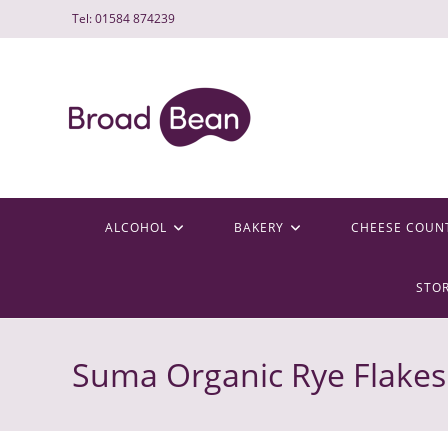
Skip
Tel: 01584 874239
to
content
ALCOHOL
BAKERY
CHEESE COUN
STO
Suma Organic Rye Flakes