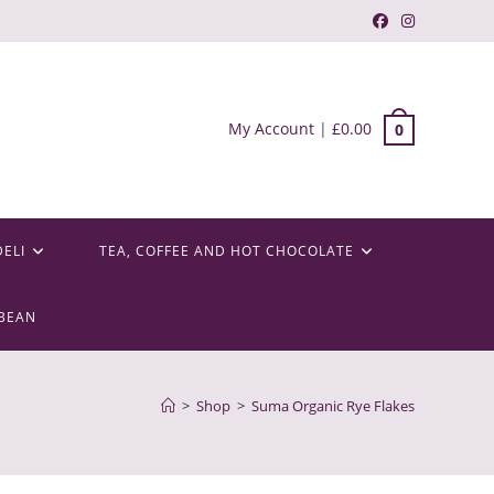
My Account
|
£
0.00
0
DELI
TEA, COFFEE AND HOT CHOCOLATE
BEAN
>
Shop
>
Suma Organic Rye Flakes