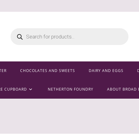
Products
search
TER
CHOCOLATES AND SWEETS
DAIRY AND EGGS
RE CUPBOARD
NETHERTON FOUNDRY
ABOUT BROAD 