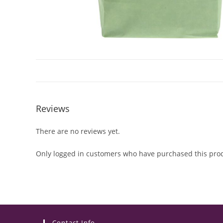
Reviews
There are no reviews yet.
Only logged in customers who have purchased this prod
Contact Info