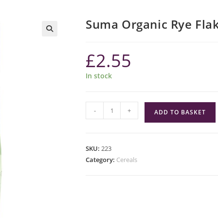
Suma Organic Rye Fla
£
2.55
In stock
Suma
-
+
ADD TO BASKET
Organic
Rye
Flakes
SKU:
223
quantity
Category:
Cereals