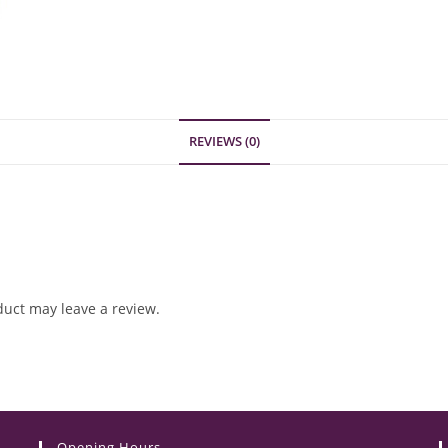
REVIEWS (0)
uct may leave a review.
Opening Hours