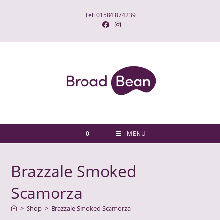
Skip
Tel: 01584 874239
to
content
0
MENU
Brazzale Smoked
Scamorza
>
Shop
>
Brazzale Smoked Scamorza