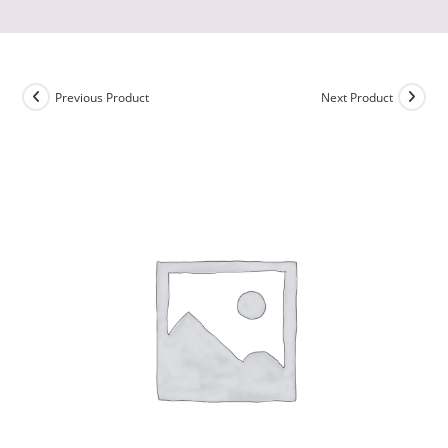
Previous Product
Next Product