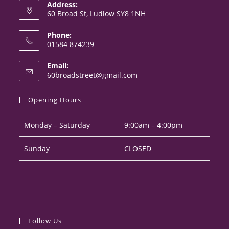
Address:
60 Broad St, Ludlow SY8 1NH
Phone:
01584 874239
Opens
Email:
in
Opens
60broadstreet@gmail.com
your
in
your
application
Opening Hours
application
Monday – Saturday
9:00am – 4:00pm
Sunday
CLOSED
Follow Us