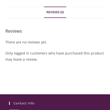
REVIEWS (0)
Reviews
There are no reviews yet.
Only logged in customers who have purchased this product
may leave a review.
Contact Info