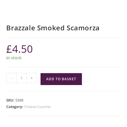
Brazzale Smoked Scamorza
£
4.50
In stock
Brazzale
-
+
ADD TO BASKET
Smoked
Scamorza
quantity
SKU:
5268
Category:
Cheese Counter