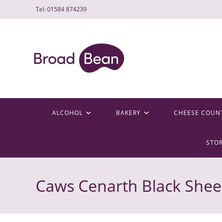
Skip
Tel: 01584 874239
to
content
ALCOHOL
BAKERY
CHEESE COUN
STO
Caws Cenarth Black She