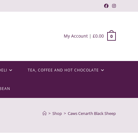
My Account
|
£
0.00
0
DELI
TEA, COFFEE AND HOT CHOCOLATE
BEAN
>
Shop
>
Caws Cenarth Black Sheep