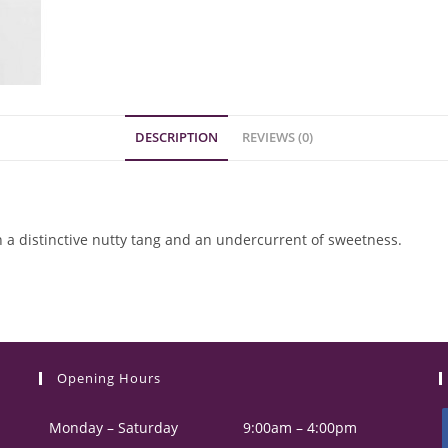
DESCRIPTION
REVIEWS (0)
 a distinctive nutty tang and an undercurrent of sweetness.
Opening Hours
Monday – Saturday
9:00am – 4:00pm