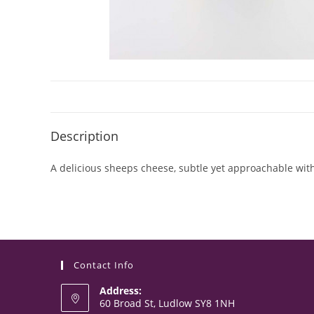
Description
A delicious sheeps cheese, subtle yet approachable with
Contact Info
Address:
60 Broad St, Ludlow SY8 1NH