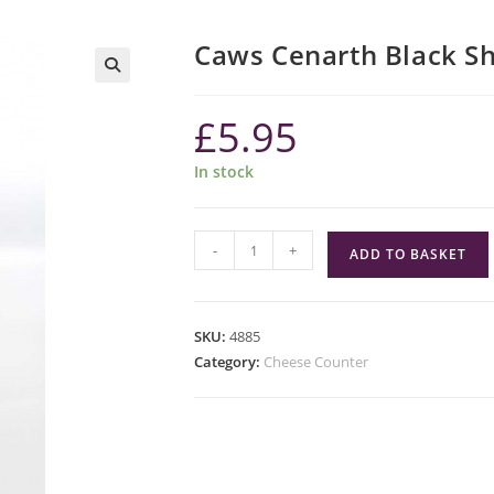
Caws Cenarth Black S
£
5.95
In stock
Caws
-
+
ADD TO BASKET
Cenarth
Black
Sheep
SKU:
4885
quantity
Category:
Cheese Counter