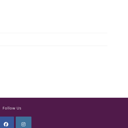
Follow Us