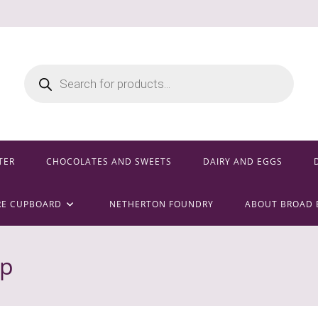
Products
search
TER
CHOCOLATES AND SWEETS
DAIRY AND EGGS
RE CUPBOARD
NETHERTON FOUNDRY
ABOUT BROAD 
ep