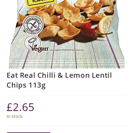
Eat Real Chilli & Lemon Lentil
Chips 113g
£
2.65
In stock