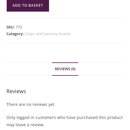
Eat
ADD TO BASKET
Real
Chilli
&
SKU:
773
Lemon
Category:
Crisps and Savoury Snacks
Lentil
Chips
113g
quantity
REVIEWS (0)
Reviews
There are no reviews yet.
Only logged in customers who have purchased this product
may leave a review.