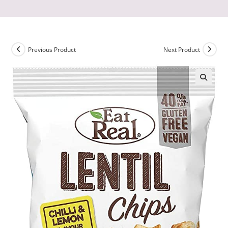
Previous Product
Next Product