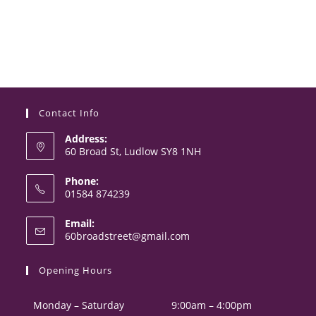
Contact Info
Address:
60 Broad St, Ludlow SY8 1NH
Phone:
01584 874239
Opens
Email:
in
Opens
60broadstreet@gmail.com
your
in
your
application
Opening Hours
application
Monday – Saturday
9:00am – 4:00pm