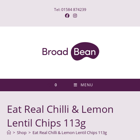
Skip
Tel: 01584 874239
to
content
0
MENU
Eat Real Chilli & Lemon
Lentil Chips 113g
>
Shop
>
Eat Real Chilli & Lemon Lentil Chips 113g