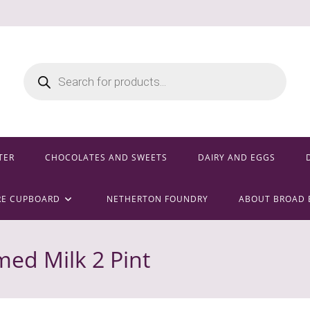
Products
search
TER
CHOCOLATES AND SWEETS
DAIRY AND EGGS
RE CUPBOARD
NETHERTON FOUNDRY
ABOUT BROAD 
ed Milk 2 Pint