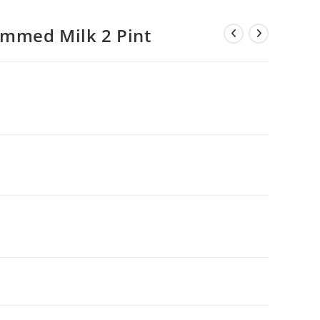
mmed Milk 2 Pint