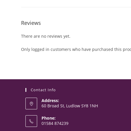
Reviews
There are no reviews yet.
Only logged in customers who have purchased this prod
Contact Info
Address:
60 Broad St, Ludlow SY8 1NH
Phone:
01584 874239
Opens