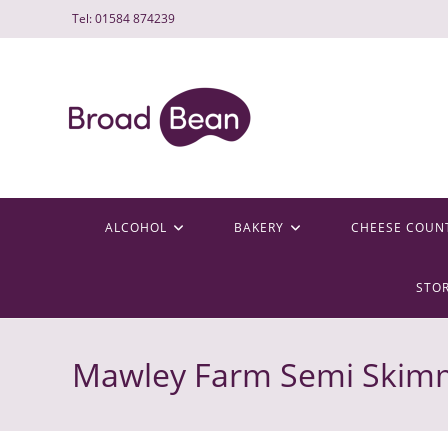
Skip
Tel: 01584 874239
to
content
ALCOHOL
BAKERY
CHEESE COUN
STO
Mawley Farm Semi Skimm