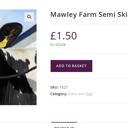
Mawley Farm Semi Ski
£
1.50
In stock
Mawley
ADD TO BASKET
Farm
Semi
Skimmed
SKU:
1527
Milk
Category:
Dairy and Eggs
2
Pint
quantity