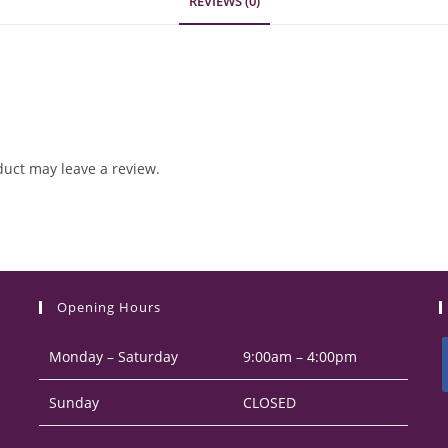
REVIEWS (0)
uct may leave a review.
Opening Hours
Monday – Saturday
9:00am – 4:00pm
Sunday
CLOSED
i