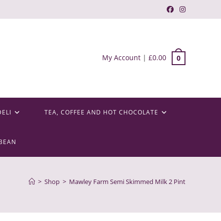
My Account
|
£
0.00
0
DELI
TEA, COFFEE AND HOT CHOCOLATE
BEAN
>
Shop
>
Mawley Farm Semi Skimmed Milk 2 Pint