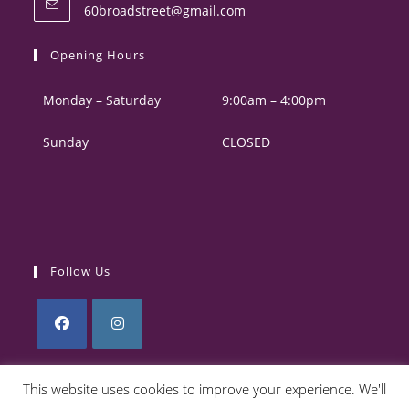
Opens
60broadstreet@gmail.com
your
in
your
application
Opening Hours
application
Monday – Saturday
9:00am – 4:00pm
Sunday
CLOSED
Follow Us
Opens
Opens
in
in
This website uses cookies to improve your experience. We'll
a
a