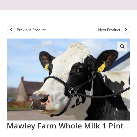
Previous Product
Next Product
Mawley Farm Whole Milk 1 Pint