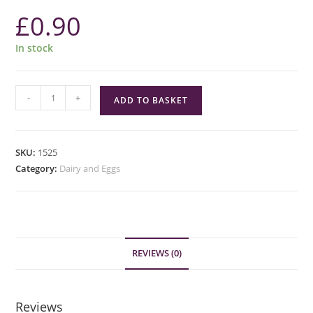
£
0.90
In stock
Mawley
-
+
ADD TO BASKET
Farm
Whole
Milk
SKU:
1525
1
Category:
Dairy and Eggs
Pint
quantity
REVIEWS (0)
Reviews