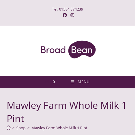
Skip
Tel: 01584 874239
to
content
0
MENU
Mawley Farm Whole Milk 1
Pint
>
Shop
>
Mawley Farm Whole Milk 1 Pint