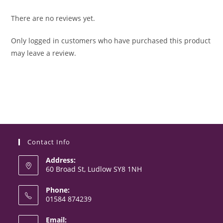
There are no reviews yet.
Only logged in customers who have purchased this product
may leave a review.
Contact Info
Address:
60 Broad St, Ludlow SY8 1NH
Phone:
01584 874239
Opens
Email:
in