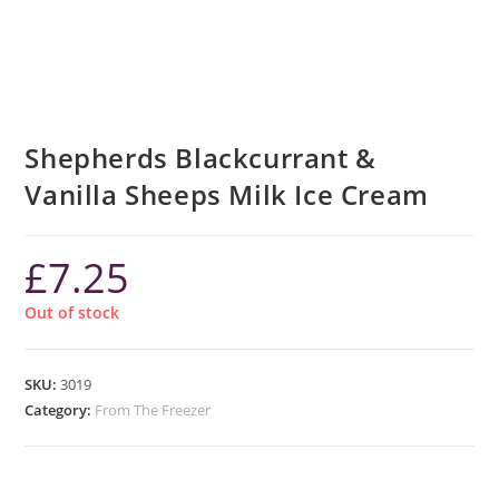
Shepherds Blackcurrant &
Vanilla Sheeps Milk Ice Cream
£
7.25
Out of stock
SKU:
3019
Category:
From The Freezer