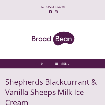
Skip
Tel: 01584 874239
to
content
0
MENU
Shepherds Blackcurrant &
Vanilla Sheeps Milk Ice
Cream