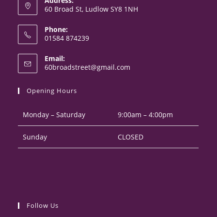
Address:
60 Broad St, Ludlow SY8 1NH
Phone:
01584 874239
Opens
Email:
in
Opens
60broadstreet@gmail.com
your
in
your
application
Opening Hours
application
Monday – Saturday
9:00am – 4:00pm
Sunday
CLOSED
Follow Us