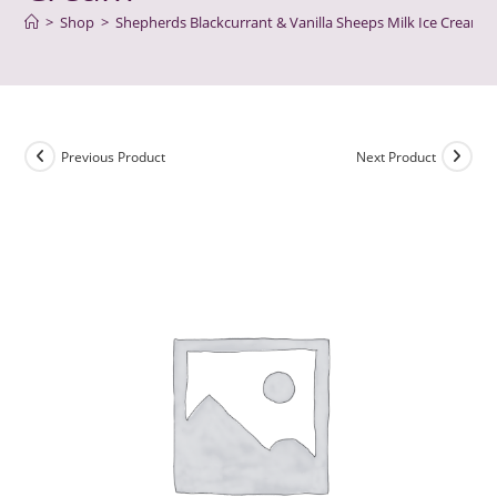
>
Shop
>
Shepherds Blackcurrant & Vanilla Sheeps Milk Ice Cream
Previous Product
Next Product