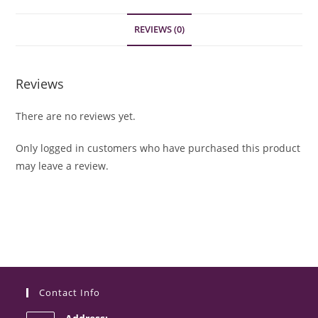
REVIEWS (0)
Reviews
There are no reviews yet.
Only logged in customers who have purchased this product
may leave a review.
Contact Info