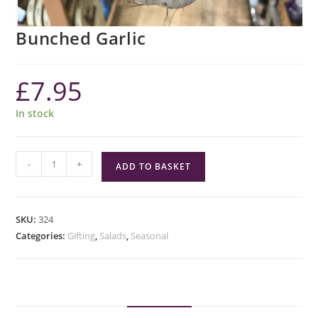
Bunched Garlic
£
7.95
In stock
Bunched
-
+
ADD TO BASKET
Garlic
quantity
SKU:
324
Categories:
Gifting
,
Salads
,
Seasonal