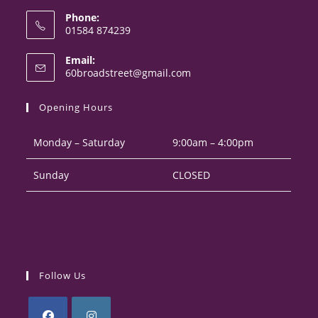
Phone:
01584 874239
Opens
Email:
in
Opens
60broadstreet@gmail.com
your
in
your
application
Opening Hours
application
Monday – Saturday
9:00am – 4:00pm
Sunday
CLOSED
Follow Us