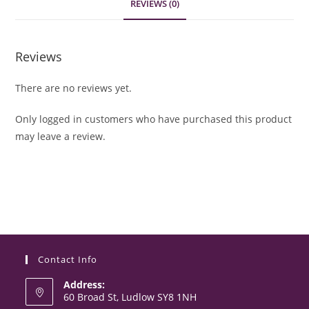
REVIEWS (0)
Reviews
There are no reviews yet.
Only logged in customers who have purchased this product
may leave a review.
Contact Info
Address:
60 Broad St, Ludlow SY8 1NH