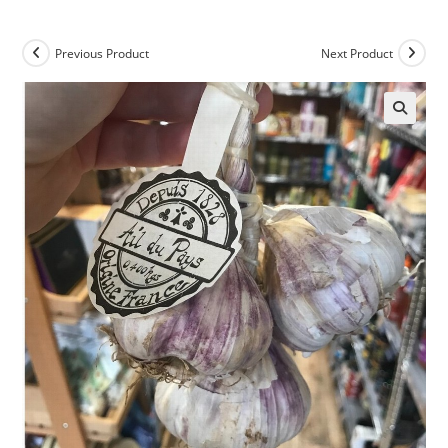
Previous Product
Next Product