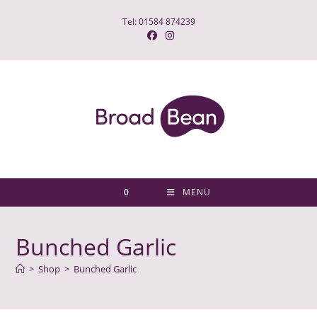
Skip
Tel: 01584 874239
to
content
0
MENU
Bunched Garlic
>
Shop
>
Bunched Garlic