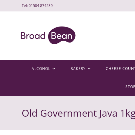
Skip
Tel: 01584 874239
to
content
ALCOHOL
BAKERY
CHEESE COUN
STO
Old Government Java 1k