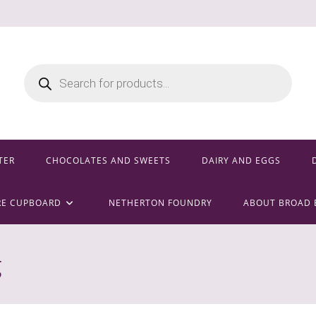
Products
search
TER
CHOCOLATES AND SWEETS
DAIRY AND EGGS
RE CUPBOARD
NETHERTON FOUNDRY
ABOUT BROAD 
g