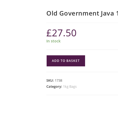
Old Government Java 
£
27.50
In stock
Old
ADD TO BASKET
Government
Java
1kg
SKU:
1738
quantity
Category:
1kg Bags