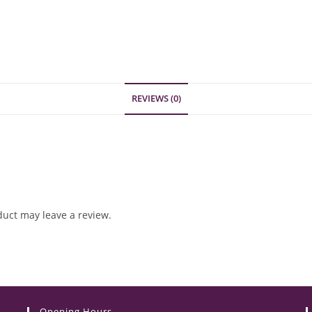
REVIEWS (0)
uct may leave a review.
Opening Hours