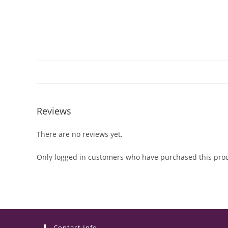
Reviews
There are no reviews yet.
Only logged in customers who have purchased this prod
Contact Info