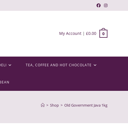
My Account
|
£
0.00
0
DELI
TEA, COFFEE AND HOT CHOCOLATE
BEAN
>
Shop
>
Old Government Java 1kg