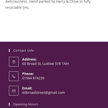
deliciousness. Hand packed by Harry & Chloe in fully
recyclable tins.
Contact Info
Address:
60 Broad St, Ludlow SY8 1NH
Phone:
01584 874239
Opens
Email:
in
Opens
60broadstreet@gmail.com
your
in
your
application
Opening Hours
application