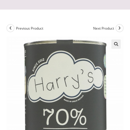
Previous Product
Next Product