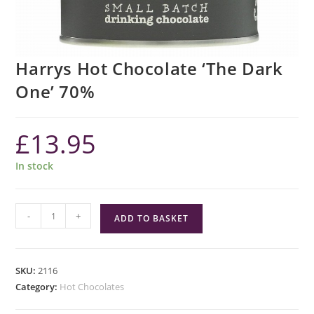
Harrys Hot Chocolate ‘The Dark
One’ 70%
£
13.95
In stock
Harrys
-
+
ADD TO BASKET
Hot
Chocolate
'The
SKU:
2116
Dark
Category:
Hot Chocolates
One'