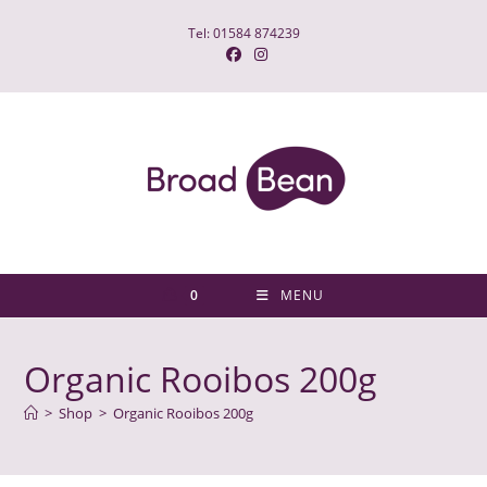
Skip
Tel: 01584 874239
to
content
0
MENU
Organic Rooibos 200g
>
Shop
>
Organic Rooibos 200g