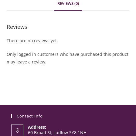
REVIEWS (0)
Reviews
There are no reviews yet.
Only logged in customers who have purchased this product
may leave a review.
Contact Info
Address:
60 Broad St, Ludlow SY8 1NH