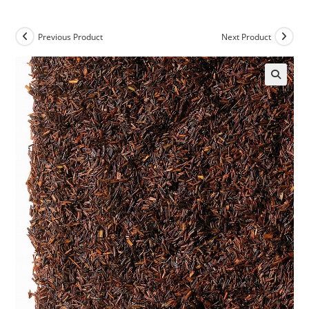
Previous Product
Next Product