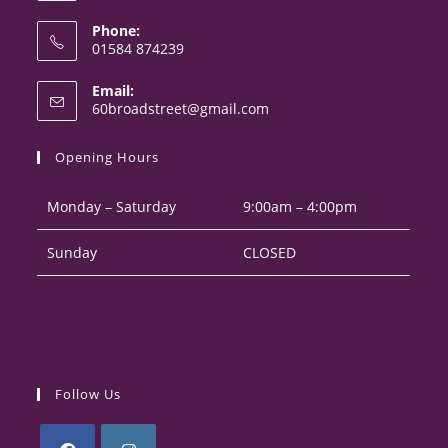
Phone:
01584 874239
Opens
Email:
in
Opens
60broadstreet@gmail.com
your
in
your
application
Opening Hours
application
Monday – Saturday
9:00am – 4:00pm
Sunday
CLOSED
Follow Us