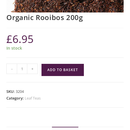
Organic Rooibos 200g
£
6.95
In stock
Organic
-
+
ADD TO BASKET
Rooibos
200g
quantity
SKU:
3204
Category:
Leaf Teas