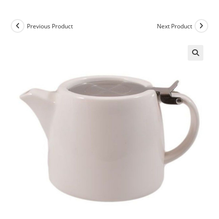
Previous Product
Next Product