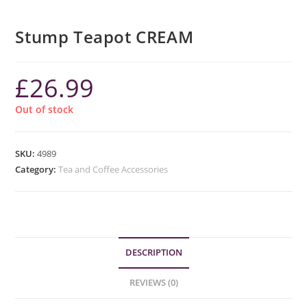
Stump Teapot CREAM
£
26.99
Out of stock
SKU:
4989
Category:
Tea and Coffee Accessories
DESCRIPTION
REVIEWS (0)