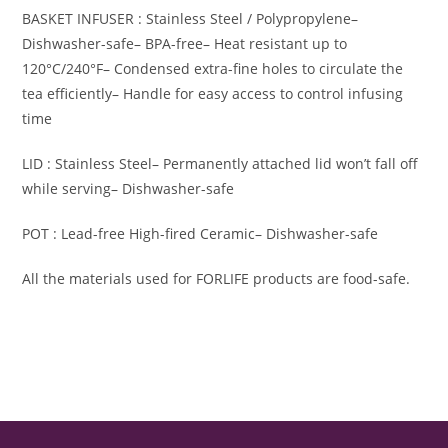
BASKET INFUSER : Stainless Steel / Polypropylene
–
Dishwasher-safe
– BPA-free
– Heat resistant up to
120°C/240°F
– Condensed extra-fine holes to circulate the
tea efficiently
– Handle for easy access to control infusing
time
LID : Stainless Steel
– Permanently attached lid won’t fall off
while serving
– Dishwasher-safe
POT : Lead-free High-fired Ceramic
– Dishwasher-safe
All the materials used for FORLIFE products are food-safe.