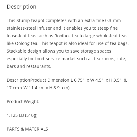
Description
This Stump teapot completes with an extra-fine 0.3-mm
stainless-steel infuser and it enables you to steep fine
loose-leaf teas such as Rooibos tea to large whole-leaf teas
like Oolong tea. This teapot is also ideal for use of tea bags.
Stackable design allows you to save storage spaces
especially for food-service market such as tea rooms, cafe,
bars and restaurants.
Description
Product Dimension:
L 6.75″ x W 4.5″ x H 3.5″ (L
17 cm x W 11.4 cm x H 8.9 cm)
Product Weight:
1.125 LB (510g)
PARTS & MATERIALS