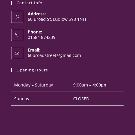
Contact Info
Address:
60 Broad St, Ludlow SY8 1NH
Phone:
01584 874239
Opens
Email:
in
Opens
60broadstreet@gmail.com
your
in
your
application
Opening Hours
application
Monday – Saturday
9:00am – 4:00pm
Sunday
CLOSED