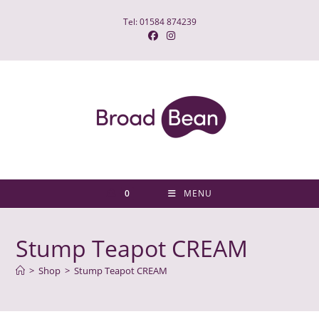
Skip
Tel: 01584 874239
to
content
0
MENU
Stump Teapot CREAM
>
Shop
>
Stump Teapot CREAM