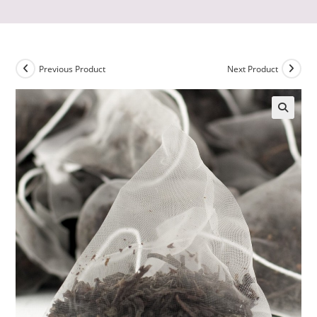
Previous Product
Next Product