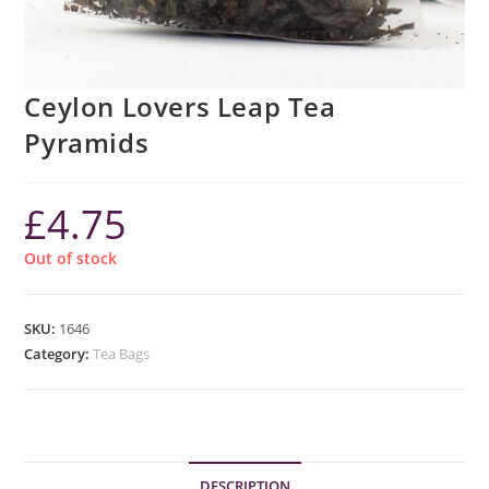
Ceylon Lovers Leap Tea
Pyramids
£
4.75
Out of stock
SKU:
1646
Category:
Tea Bags
DESCRIPTION