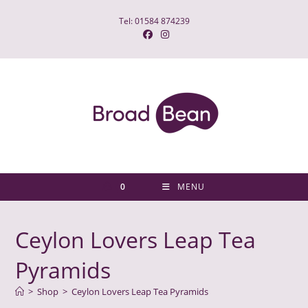
Skip
Tel: 01584 874239
to
content
0
MENU
Ceylon Lovers Leap Tea
Pyramids
>
Shop
>
Ceylon Lovers Leap Tea Pyramids