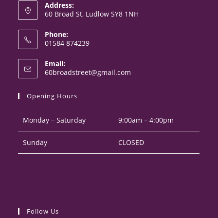
Address:
60 Broad St, Ludlow SY8 1NH
Phone:
01584 874239
Opens
Email:
in
Opens
60broadstreet@gmail.com
your
in
your
application
Opening Hours
application
Monday – Saturday
9:00am – 4:00pm
Sunday
CLOSED
Follow Us