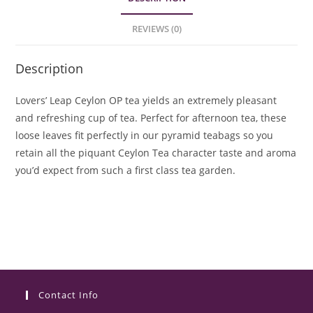
REVIEWS (0)
Description
Lovers’ Leap Ceylon OP tea yields an extremely pleasant
and refreshing cup of tea. Perfect for afternoon tea, these
loose leaves fit perfectly in our pyramid teabags so you
retain all the piquant Ceylon Tea character taste and aroma
you’d expect from such a first class tea garden.
Contact Info