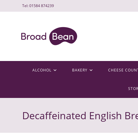
Skip
Tel: 01584 874239
to
content
ALCOHOL
BAKERY
CHEESE COUN
STO
Decaffeinated English Br