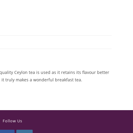
ality Ceylon tea is used as it retains its flavour better
 it truly makes a wonderful breakfast tea.
Follow Us