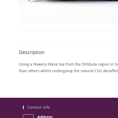
Description
Using a Flowery Pekoe tea from the Dimbula region in Sri 
than others whilst undergoing the natural CO2 decaffeina
Contact Info
Address: