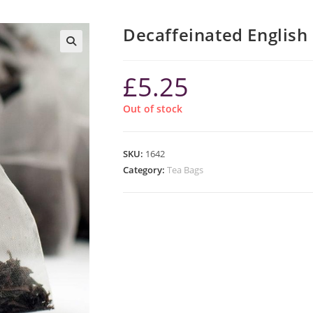
Decaffeinated English
£
5.25
Out of stock
SKU:
1642
Category:
Tea Bags