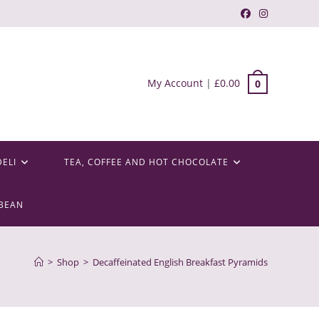
My Account
|
£
0.00
0
DELI
TEA, COFFEE AND HOT CHOCOLATE
BEAN
>
Shop
>
Decaffeinated English Breakfast Pyramids