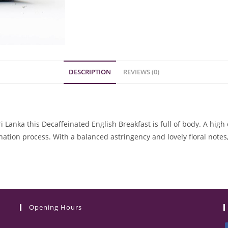
DESCRIPTION
REVIEWS (0)
Lanka this Decaffeinated English Breakfast is full of body. A high qu
tion process. With a balanced astringency and lovely floral notes,
Opening Hours