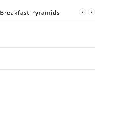
 Breakfast Pyramids