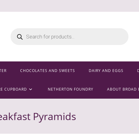
Products
search
TER
CHOCOLATES AND SWEETS
DAIRY AND EGGS
RE CUPBOARD
NETHERTON FOUNDRY
ABOUT BROAD 
eakfast Pyramids