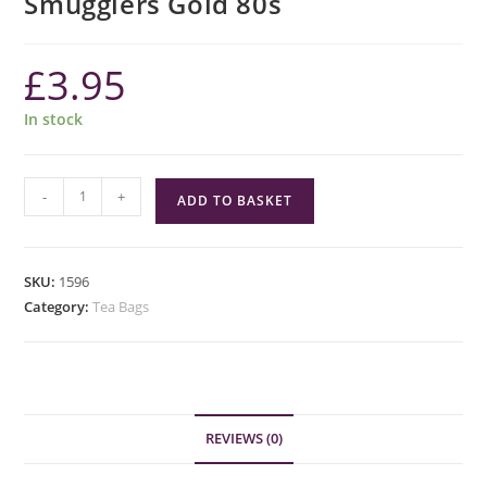
Smugglers Gold 80s
£
3.95
In stock
Smugglers
-
+
ADD TO BASKET
Gold
80s
quantity
SKU:
1596
Category:
Tea Bags
REVIEWS (0)