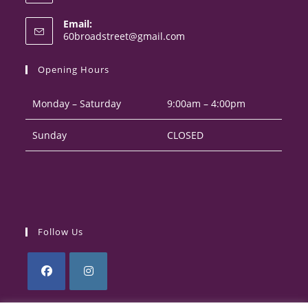
Opens
Email:
in
Opens
60broadstreet@gmail.com
your
in
your
application
Opening Hours
application
Monday – Saturday
9:00am – 4:00pm
Sunday
CLOSED
Follow Us
Opens
Opens