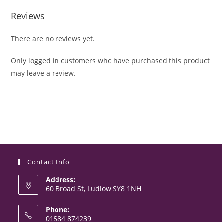
Reviews
There are no reviews yet.
Only logged in customers who have purchased this product
may leave a review.
Contact Info
Address:
60 Broad St, Ludlow SY8 1NH
Phone:
01584 874239