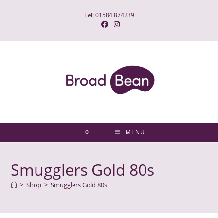
Skip
Tel: 01584 874239
to
content
0
MENU
Smugglers Gold 80s
>
Shop
>
Smugglers Gold 80s