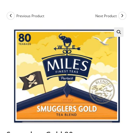
Previous Product
Next Product