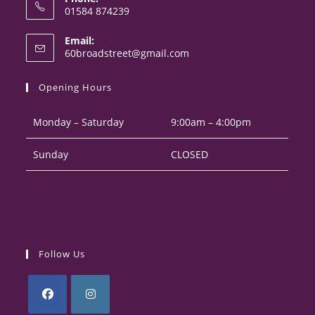
01584 874239
Opens
Email:
in
Opens
60broadstreet@gmail.com
your
in
your
application
Opening Hours
application
Monday – Saturday
9:00am – 4:00pm
Sunday
CLOSED
Follow Us