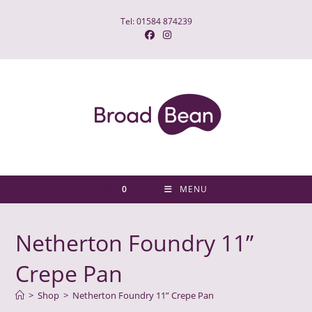
Skip
Tel: 01584 874239
to
content
0
MENU
Netherton Foundry 11”
Crepe Pan
>
Shop
>
Netherton Foundry 11” Crepe Pan