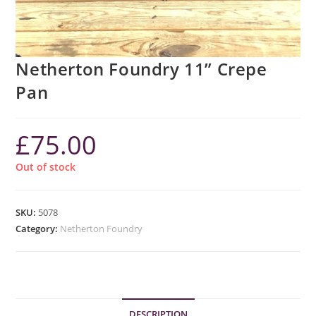
Netherton Foundry 11” Crepe
Pan
£
75.00
Out of stock
SKU:
5078
Category:
Netherton Foundry
DESCRIPTION