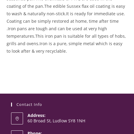
coating of the pan.
The edible Sussex flax oil coating is easy
to wash & naturally non-stick.
It is ready for immediate use.
Coating can be simply restored at home, time after time
.
Iron pans are tough and can be used at very high
temperatures.
This iron pan is suitable for all types of hobs,
grills and ovens.
Iron is a pure, simple metal which is easy
to look after & very recyclable.
Contact Info
Address:
60 Broad St, Ludlow SY8 1NH
Phone: