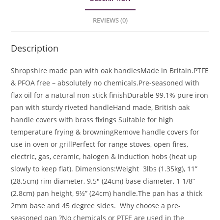
REVIEWS (0)
Description
Shropshire made pan with oak handles
Made in Britain.
PTFE
& PFOA free – absolutely no chemicals.
Pre-seasoned with
flax oil for a natural non-stick finish
Durable 99.1% pure iron
pan with sturdy riveted handle
Hand made, British oak
handle covers with brass fixings
Suitable for high
temperature frying & browning
Remove handle covers for
use in oven or grill
Perfect for range stoves, open fires,
electric, gas, ceramic, halogen & induction hobs (heat up
slowly to keep flat).
Dimensions:
Weight 3lbs (1.35kg), 11”
(28.5cm) rim diameter, 9.5″ (24cm) base diameter, 1 1/8”
(2.8cm) pan height, 9½” (24cm) handle.
The pan has a thick
2mm base and 45 degree sides.
Why choose a pre-
seasoned pan ?
No chemicals or PTFE are used in the