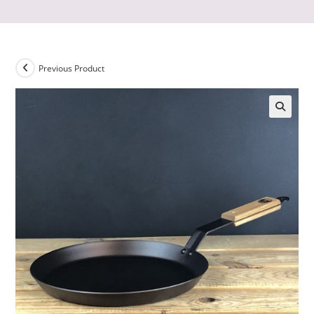
Previous Product