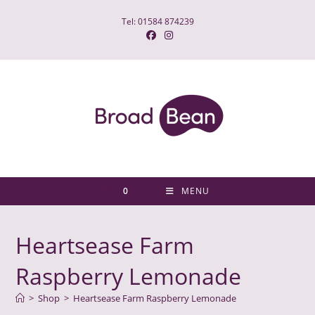
Skip
Tel: 01584 874239
to
content
0
MENU
Heartsease Farm
Raspberry Lemonade
>
Shop
>
Heartsease Farm Raspberry Lemonade