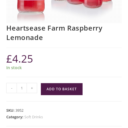
Heartsease Farm Raspberry
Lemonade
£
4.25
In stock
Heartsease
-
+
ADD TO BASKET
Farm
Raspberry
Lemonade
SKU:
3952
quantity
Category:
Soft Drinks