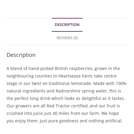
DESCRIPTION
REVIEWS (0)
Description
A blend of hand-picked British raspberries, grown in the
neighbouring counties to Heartsease Farm, take centre
stage in our twist on traditional lemonade. Made with 100%
natural ingredients and Radnorshire spring water, this is
the perfect long drink which looks as delightful as it tastes.
Our growers are all Red Tractor certified, and our fruit is
crushed into juice just 40 miles from our farm. We hope
you enjoy them. Just pure goodness and nothing artificial.