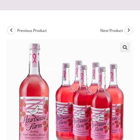
Previous Product
Next Product