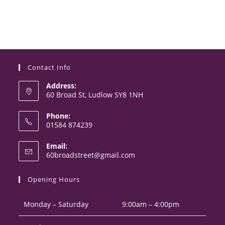
Contact Info
Address:
60 Broad St, Ludlow SY8 1NH
Phone:
01584 874239
Opens
Email:
in
Opens
60broadstreet@gmail.com
your
in
your
application
Opening Hours
application
Monday – Saturday
9:00am – 4:00pm