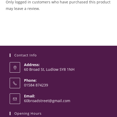
Only logged in customers who have purchased this product
may leave a review.
Contact Info
Address:
60 Broad St, Ludlow SY8 1NH
Phone:
01584 874239
Opens
Email:
in
Opens
60broadstreet@gmail.com
your
in
your
application
Opening Hours
application