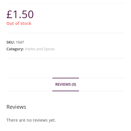
£
1.50
Out of stock
SKU:
1047
Category:
Herbs and Spices
REVIEWS (0)
Reviews
There are no reviews yet.