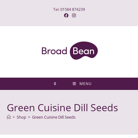
Skip
Tel: 01584 874239
to
content
0
MENU
Green Cuisine Dill Seeds
>
Shop
>
Green Cuisine Dill Seeds