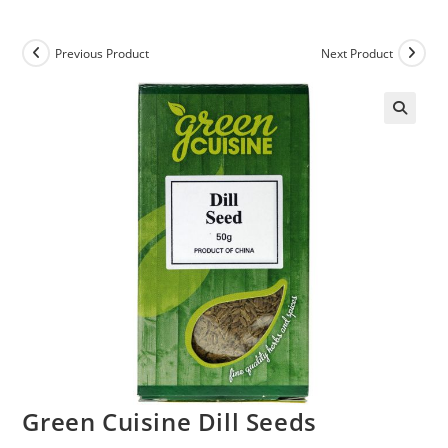
Previous Product
Next Product
Green Cuisine Dill Seeds