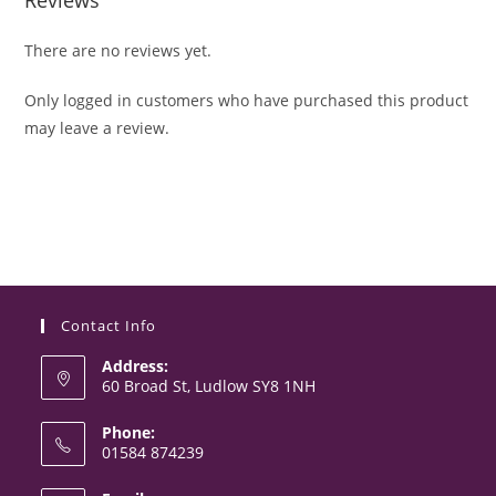
There are no reviews yet.
Only logged in customers who have purchased this product
may leave a review.
Contact Info
Address:
60 Broad St, Ludlow SY8 1NH
Phone:
01584 874239
Opens