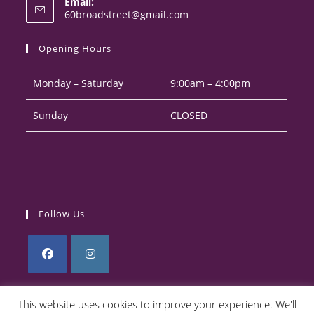
Email:
in
Opens
60broadstreet@gmail.com
your
in
your
application
Opening Hours
application
Monday – Saturday
9:00am – 4:00pm
Sunday
CLOSED
Follow Us
Opens
Opens
in
in
This website uses cookies to improve your experience. We'll