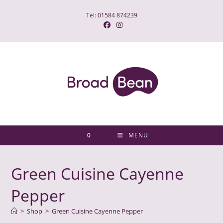
Skip
Tel: 01584 874239
to
content
0
MENU
Green Cuisine Cayenne
Pepper
>
Shop
>
Green Cuisine Cayenne Pepper