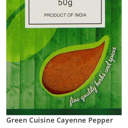
Green Cuisine Cayenne Pepper