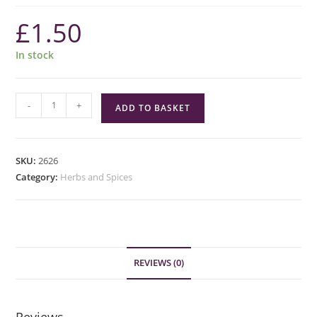
£
1.50
In stock
Green
-
+
ADD TO BASKET
Cuisine
Cayenne
Pepper
SKU:
2626
quantity
Category:
Herbs and Spices
REVIEWS (0)
Reviews