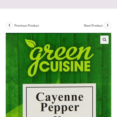
Previous Product
Next Product