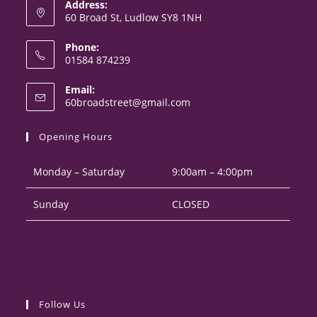
Address:
60 Broad St, Ludlow SY8 1NH
Phone:
01584 874239
Opens
Email:
in
Opens
60broadstreet@gmail.com
your
in
your
application
Opening Hours
application
Monday – Saturday
9:00am – 4:00pm
Sunday
CLOSED
Follow Us