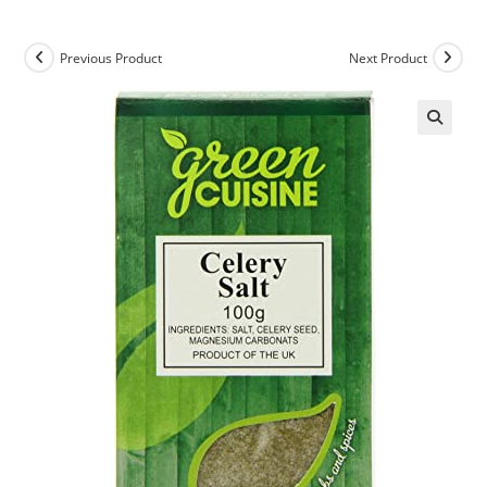
Previous Product
Next Product