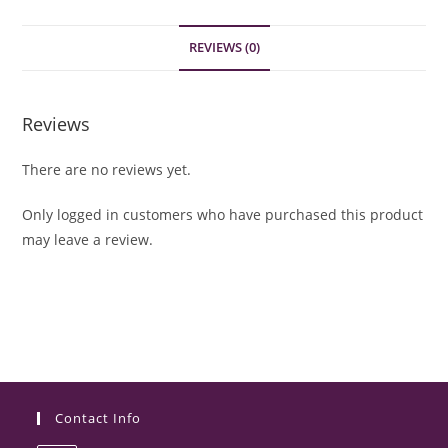
REVIEWS (0)
Reviews
There are no reviews yet.
Only logged in customers who have purchased this product
may leave a review.
Contact Info