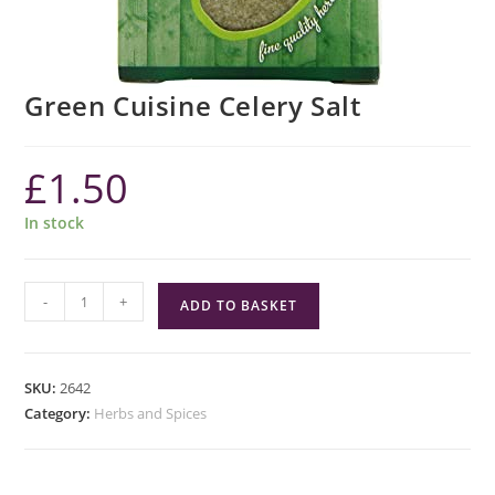
Green Cuisine Celery Salt
£
1.50
In stock
Green
-
+
ADD TO BASKET
Cuisine
Celery
Salt
SKU:
2642
quantity
Category:
Herbs and Spices