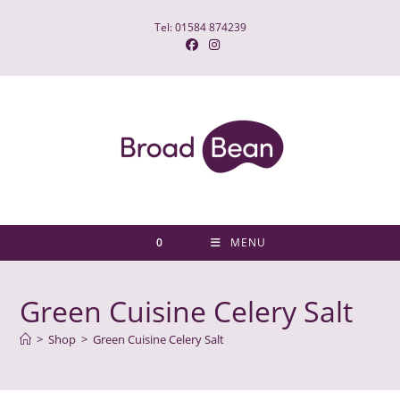
Skip
Tel: 01584 874239
to
content
0
MENU
Green Cuisine Celery Salt
>
Shop
>
Green Cuisine Celery Salt