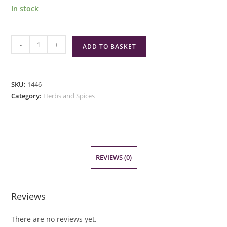
In stock
Green
-
+
ADD TO BASKET
Cuisine
Chicken
Seasoning
SKU:
1446
quantity
Category:
Herbs and Spices
REVIEWS (0)
Reviews
There are no reviews yet.