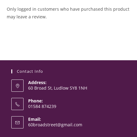
Only logged in customers who have purchased this product
may leave a review.
Contact Info
Address:
60 Broad St, Ludlow SY8 1NH
Phone:
01584 874239
Opens
Email:
in
Opens
60broadstreet@gmail.com
your
in
your
application