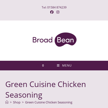
Skip
Tel: 01584 874239
to
content
0
MENU
Green Cuisine Chicken
Seasoning
>
Shop
>
Green Cuisine Chicken Seasoning