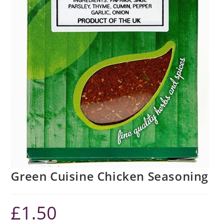
Green Cuisine Chicken Seasoning
£
1.50