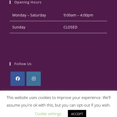
Opening Hours
application
Monday – Saturday
9:00am – 4:00pm
Sunday
CLOSED
Follow Us
Opens
Opens
in
in
This website uses cookies to improve your experience. We'll
a
a
assume you're ok with this, but you can opt-out if you wish.
Privacy Policy
Returns Policy
Terms & Conditions
new
new
Cookie settings
ACCEPT
tab
tab
Copyright 2026. eCommerce by
CSY Retail Systems.