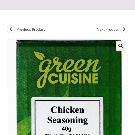
Previous Product
Next Product