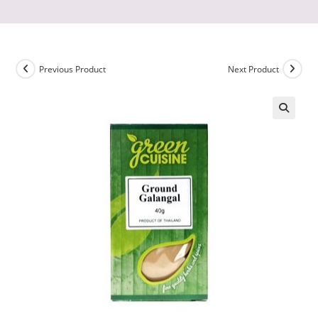
Previous Product
Next Product