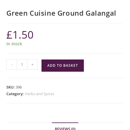
Green Cuisine Ground Galangal
£
1.50
In stock
Green
-
+
ADD TO BASKET
Cuisine
Ground
Galangal
SKU:
396
quantity
Category:
Herbs and Spices
REVIEWS (0)