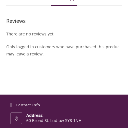
Reviews
There are no reviews yet.
Only logged in customers who have purchased this product
may leave a review.
Contact Info
Address:
60 Broad St, Ludlow SY8 1NH