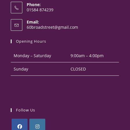
Phone:
01584 874239
Opens
Email:
in
Opens
60broadstreet@gmail.com
your
in
your
application
Opening Hours
application
Monday – Saturday
9:00am – 4:00pm
Sunday
CLOSED
Follow Us