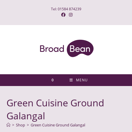
Skip
Tel: 01584 874239
to
content
0
MENU
Green Cuisine Ground
Galangal
>
Shop
>
Green Cuisine Ground Galangal