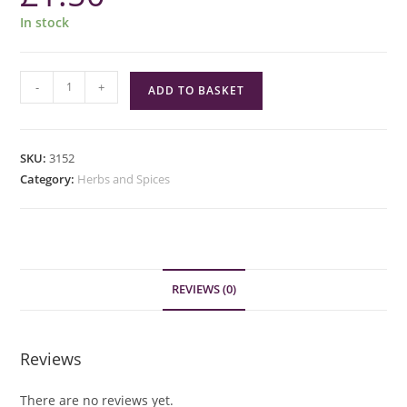
In stock
Green
-
+
ADD TO BASKET
Cuisine
Kaffir
Lime
SKU:
3152
Leaves
Category:
Herbs and Spices
quantity
REVIEWS (0)
Reviews
There are no reviews yet.