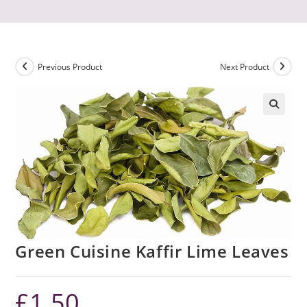
Previous Product
Next Product
Green Cuisine Kaffir Lime Leaves
£
1.50