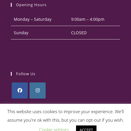
your
application
Opening Hours
application
Monday – Saturday
9:00am – 4:00pm
Sunday
CLOSED
Follow Us
Opens
Opens
in
in
This website uses cookies to improve your experience. We'll
a
a
assume you're ok with this, but you can opt-out if you wish.
Privacy Policy
Returns Policy
Terms & Conditions
new
new
Cookie settings
ACCEPT