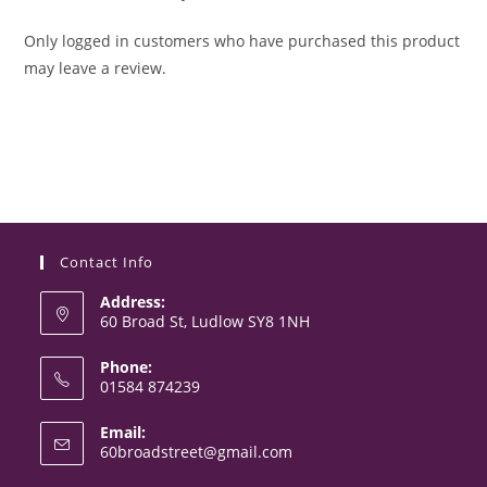
Only logged in customers who have purchased this product
may leave a review.
Contact Info
Address:
60 Broad St, Ludlow SY8 1NH
Phone:
01584 874239
Opens
Email:
in
Opens
60broadstreet@gmail.com
your
in