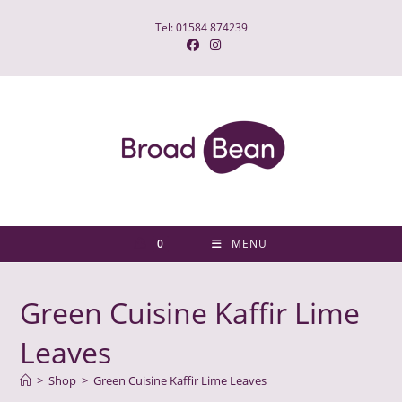
Skip
Tel: 01584 874239
to
content
0
MENU
Green Cuisine Kaffir Lime
Leaves
>
Shop
>
Green Cuisine Kaffir Lime Leaves