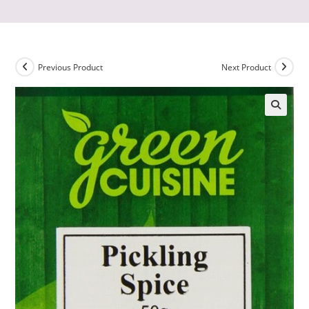
Previous Product
Next Product