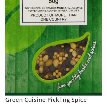
Green Cuisine Pickling Spice