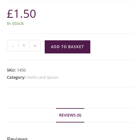
£
1.50
In stock
Green
-
+
ADD TO BASKET
Cuisine
Pickling
Spice
SKU:
1450
quantity
Category:
Herbs and Spices
REVIEWS (0)
Reviews