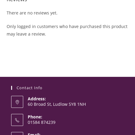
There are no reviews yet.
Only logged in customers who have purchased this product
may leave a review.
Contact Info
Address:
60 Broad St, Ludlow SY8 1NH
Phone:
01584 874239
Opens
Email: