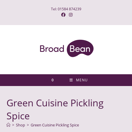
Skip
Tel: 01584 874239
to
content
0
MENU
Green Cuisine Pickling
Spice
>
Shop
>
Green Cuisine Pickling Spice