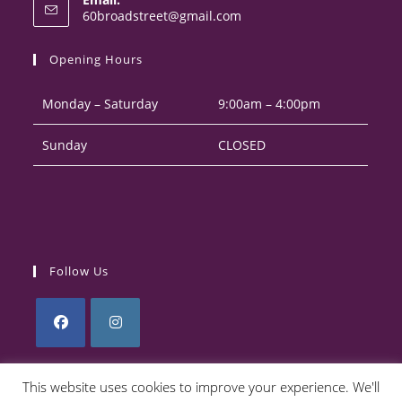
in
Opens
60broadstreet@gmail.com
your
in
your
application
Opening Hours
application
Monday – Saturday
9:00am – 4:00pm
Sunday
CLOSED
Follow Us
Opens
Opens
in
in
This website uses cookies to improve your experience. We'll