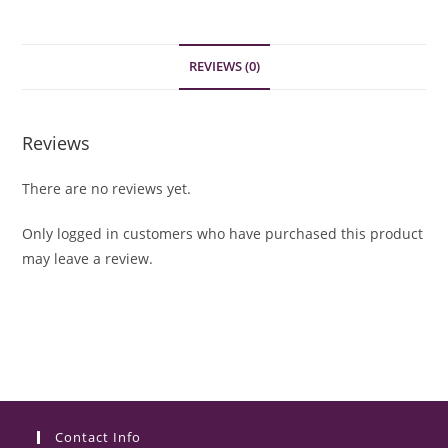
REVIEWS (0)
Reviews
There are no reviews yet.
Only logged in customers who have purchased this product
may leave a review.
Contact Info