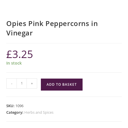
Opies Pink Peppercorns in
Vinegar
£
3.25
In stock
Opies
-
+
ADD TO BASKET
Pink
Peppercorns
in
SKU:
1096
Vinegar
Category:
Herbs and Spices
quantity