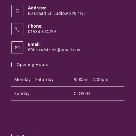
Address:
60 Broad St, Ludlow SY8 1NH
Phone:
01584 874239
Opens
Email:
in
Opens
60broadstreet@gmail.com
your
in
your
application
Opening Hours
application
Monday – Saturday
9:00am – 4:00pm
Sunday
CLOSED