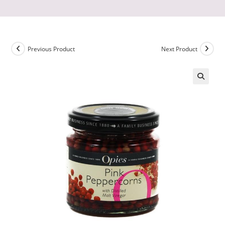
Previous Product
Next Product