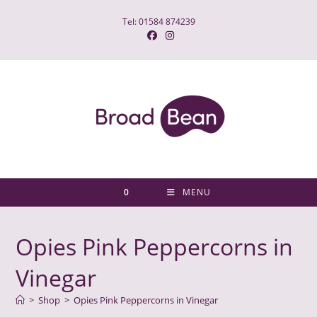
Skip
Tel: 01584 874239
to
content
0
MENU
Opies Pink Peppercorns in
Vinegar
>
Shop
>
Opies Pink Peppercorns in Vinegar