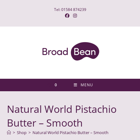
Skip
Tel: 01584 874239
to
content
0
MENU
Natural World Pistachio
Butter – Smooth
>
Shop
>
Natural World Pistachio Butter – Smooth