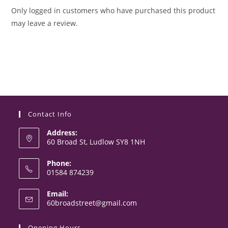
Only logged in customers who have purchased this product
may leave a review.
Contact Info
Address:
60 Broad St, Ludlow SY8 1NH
Phone:
01584 874239
Opens
Email:
in
Opens
60broadstreet@gmail.com
your
in
your
application
Opening Hours