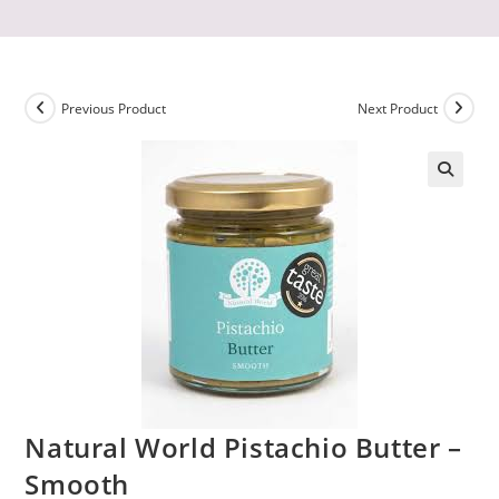
Previous Product
Next Product
Natural World Pistachio Butter –
Smooth