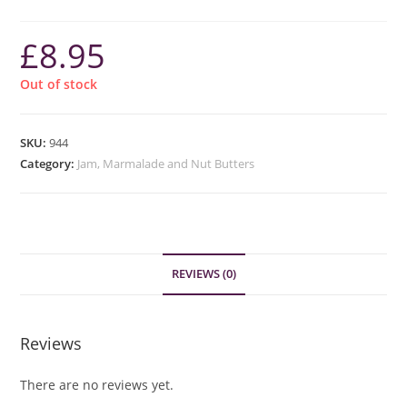
£
8.95
Out of stock
SKU:
944
Category:
Jam, Marmalade and Nut Butters
REVIEWS (0)
Reviews
There are no reviews yet.