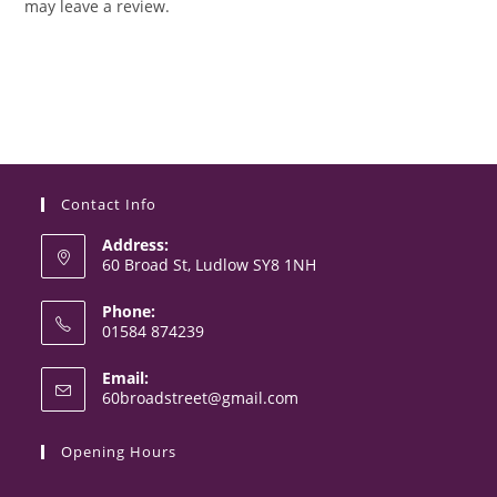
may leave a review.
Contact Info
Address:
60 Broad St, Ludlow SY8 1NH
Phone:
01584 874239
Opens
Email:
in
Opens
60broadstreet@gmail.com
your
in
your
application
Opening Hours
application