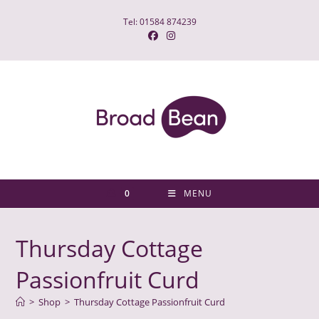
Skip
Tel: 01584 874239
to
content
0
MENU
Thursday Cottage
Passionfruit Curd
>
Shop
>
Thursday Cottage Passionfruit Curd