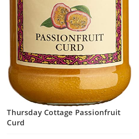
Thursday Cottage Passionfruit
Curd