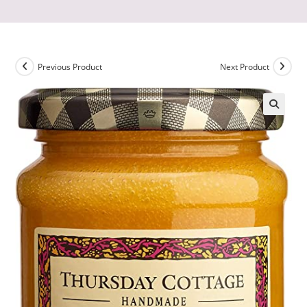
Previous Product
Next Product