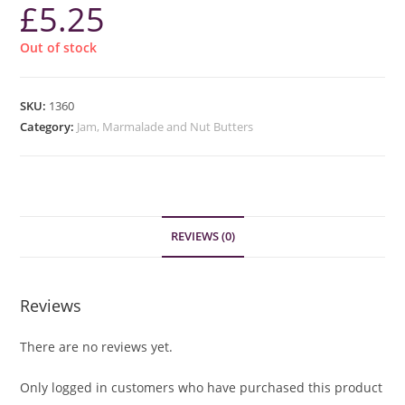
£
5.25
Out of stock
SKU:
1360
Category:
Jam, Marmalade and Nut Butters
REVIEWS (0)
Reviews
There are no reviews yet.
Only logged in customers who have purchased this product