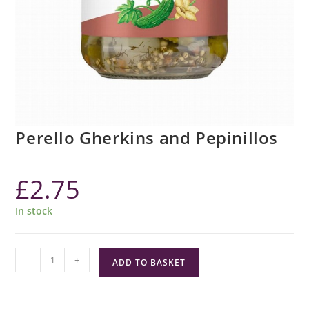
Perello Gherkins and Pepinillos
£
2.75
In stock
Perello
-
+
ADD TO BASKET
Gherkins
and
Pepinillos