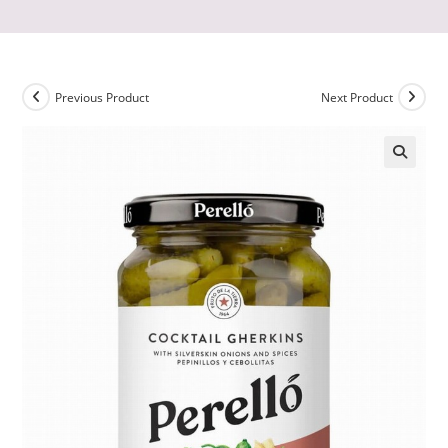
Previous Product
Next Product