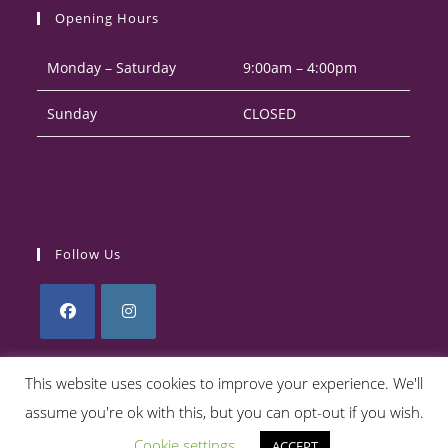
your
application
Opening Hours
application
Monday – Saturday
9:00am – 4:00pm
Sunday
CLOSED
Follow Us
Opens
Opens
in
in
This website uses cookies to improve your experience. We'll
a
a
assume you're ok with this, but you can opt-out if you wish.
Privacy Policy
Returns Policy
Terms & Conditions
new
new
Cookie settings
ACCEPT