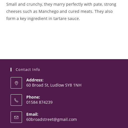
Small and crunchy, they marry perfectly with pate, strong
cheeses such as Manchego and cured meats. They also
form a key ingredient in tartare sauce.
Contact Info
Address:
60 Broad St, Ludlow SY8 1NH
Phone:
01584 874239
Opens
Email:
in
Opens
60broadstreet@gmail.com
your
in