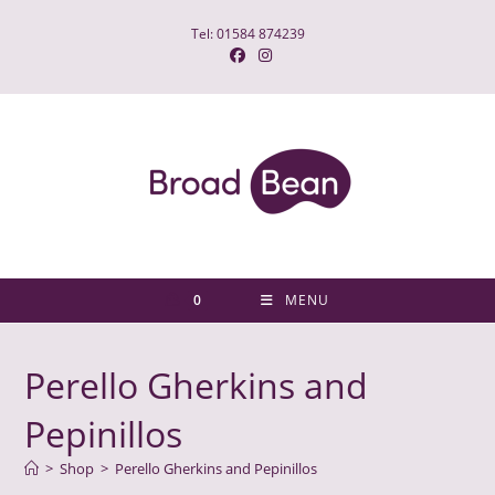
Skip
Tel: 01584 874239
to
content
0
MENU
Perello Gherkins and
Pepinillos
>
Shop
>
Perello Gherkins and Pepinillos