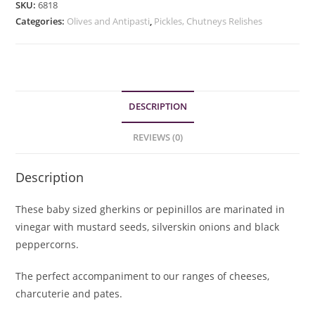
SKU:
6818
quantity
Categories:
Olives and Antipasti
,
Pickles, Chutneys Relishes
DESCRIPTION
REVIEWS (0)
Description
These baby sized gherkins or pepinillos are marinated in
vinegar with mustard seeds, silverskin onions and black
peppercorns.
The perfect accompaniment to our ranges of cheeses,
charcuterie and pates.