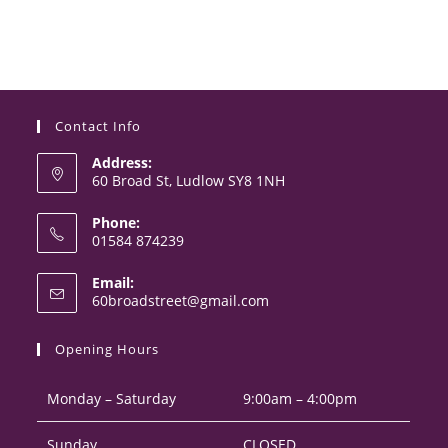
Contact Info
Address:
60 Broad St, Ludlow SY8 1NH
Phone:
01584 874239
Opens
Email:
in
Opens
60broadstreet@gmail.com
your
in
your
application
Opening Hours
application
Monday – Saturday
9:00am – 4:00pm
Sunday
CLOSED