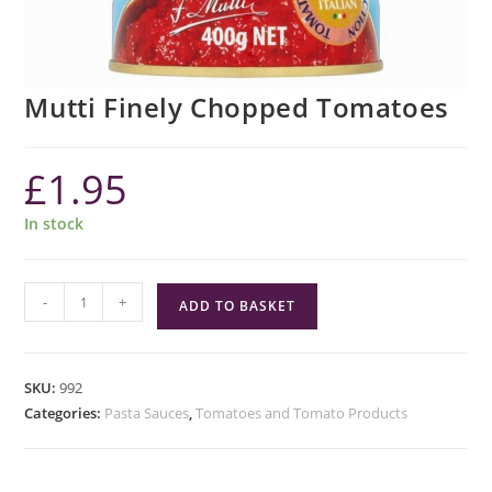
Mutti Finely Chopped Tomatoes
£
1.95
In stock
Mutti
-
+
ADD TO BASKET
Finely
Chopped
Tomatoes
SKU:
992
quantity
Categories:
Pasta Sauces
,
Tomatoes and Tomato Products