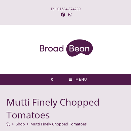
Skip
Tel: 01584 874239
to
content
0
MENU
Mutti Finely Chopped
Tomatoes
>
Shop
>
Mutti Finely Chopped Tomatoes