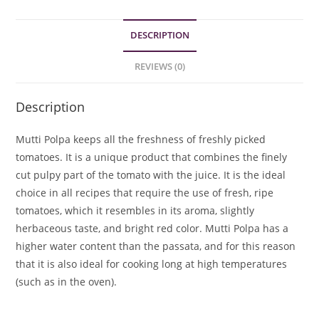
DESCRIPTION
REVIEWS (0)
Description
Mutti Polpa keeps all the freshness of freshly picked
tomatoes. It is a unique product that combines the finely
cut pulpy part of the tomato with the juice. It is the ideal
choice in all recipes that require the use of fresh, ripe
tomatoes, which it resembles in its aroma, slightly
herbaceous taste, and bright red color. Mutti Polpa has a
higher water content than the passata, and for this reason
that it is also ideal for cooking long at high temperatures
(such as in the oven).