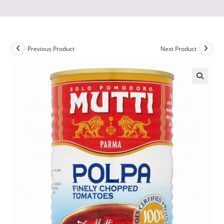
Previous Product
Next Product