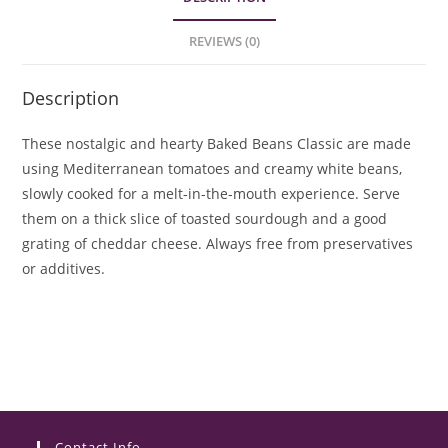
REVIEWS (0)
Description
These nostalgic and hearty Baked Beans Classic are made
using Mediterranean tomatoes and creamy white beans,
slowly cooked for a melt-in-the-mouth experience. Serve
them on a thick slice of toasted sourdough and a good
grating of cheddar cheese. Always free from preservatives
or additives.
Contact Info