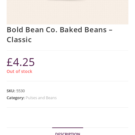
Bold Bean Co. Baked Beans –
Classic
£
4.25
Out of stock
SKU:
5530
Category:
Pulses and Beans
DESCRIPTION