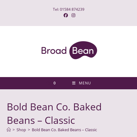
Skip
Tel: 01584 874239
to
content
0
MENU
Bold Bean Co. Baked
Beans – Classic
>
Shop
>
Bold Bean Co. Baked Beans – Classic