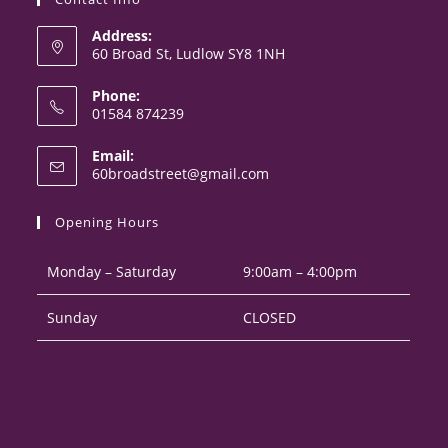
Address:
60 Broad St, Ludlow SY8 1NH
Phone:
01584 874239
Opens
Email:
in
Opens
60broadstreet@gmail.com
your
in
your
application
Opening Hours
application
Monday – Saturday
9:00am – 4:00pm
Sunday
CLOSED