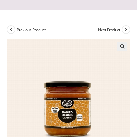
Previous Product
Next Product