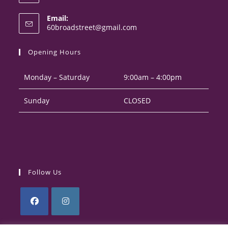
Opens
Email:
in
Opens
60broadstreet@gmail.com
your
in
your
application
Opening Hours
application
Monday – Saturday
9:00am – 4:00pm
Sunday
CLOSED
Follow Us
Opens
Opens