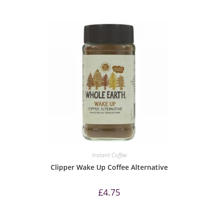
Instant Coffee
Clipper Wake Up Coffee Alternative
£
4.75