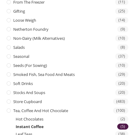
From The Freezer
(11)
Gifting
(25)
Loose Weigh
(14)
Netherton Foundry
(9)
Non-Dairy (Milk Alternatives)
(10)
Salads
(8)
Seasonal
(37)
Seeds (for Sowing)
(10)
Smoked Fish, Sea Food And Meats
(29)
Soft Drinks
(20)
Stocks And Soups
(20)
Store Cupboard
(483)
Tea, Coffee And Hot Chocolate
(100)
Hot Chocolates
(2)
Instant Coffee
(5)
Leaf Teas
(38)