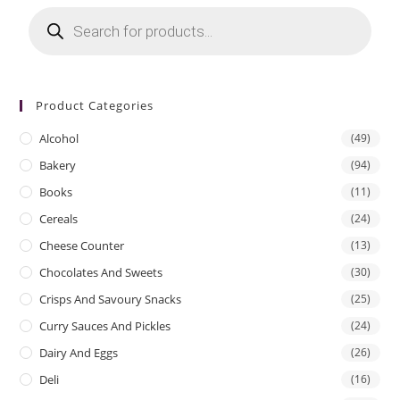
Products
search
Product Categories
Alcohol
(49)
Bakery
(94)
Books
(11)
Cereals
(24)
Cheese Counter
(13)
Chocolates And Sweets
(30)
Crisps And Savoury Snacks
(25)
Curry Sauces And Pickles
(24)
Dairy And Eggs
(26)
Deli
(16)