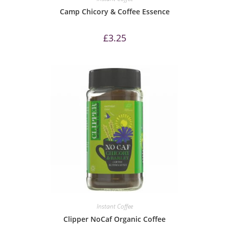
Camp Chicory & Coffee Essence
£
3.25
Instant Coffee
Clipper NoCaf Organic Coffee