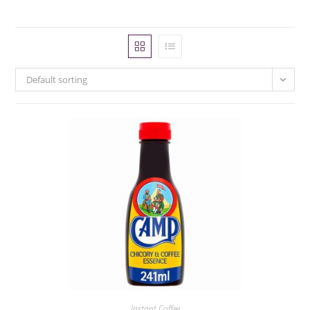
Default sorting
Instant Coffee