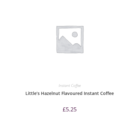
Instant Coffee
Little’s Hazelnut Flavoured Instant Coffee
£
5.25