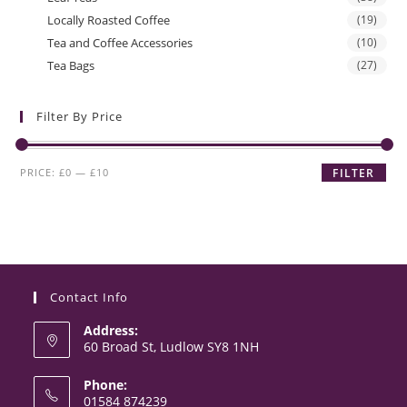
Locally Roasted Coffee
(19)
Tea and Coffee Accessories
(10)
Tea Bags
(27)
Filter By Price
Min
Max
PRICE:
£0
—
£10
FILTER
price
price
Contact Info
Address:
60 Broad St, Ludlow SY8 1NH
Phone:
01584 874239