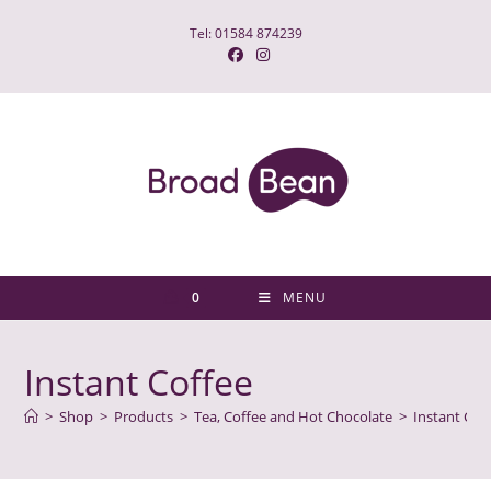
Skip
Tel: 01584 874239
to
content
0
MENU
Instant Coffee
>
Shop
>
Products
>
Tea, Coffee and Hot Chocolate
>
Instant Cof