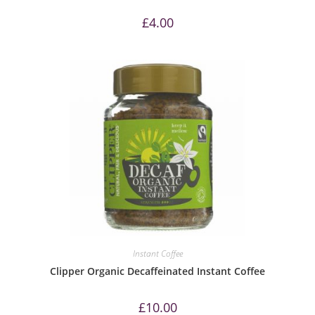
£
4.00
Instant Coffee
Clipper Organic Decaffeinated Instant Coffee
£
10.00