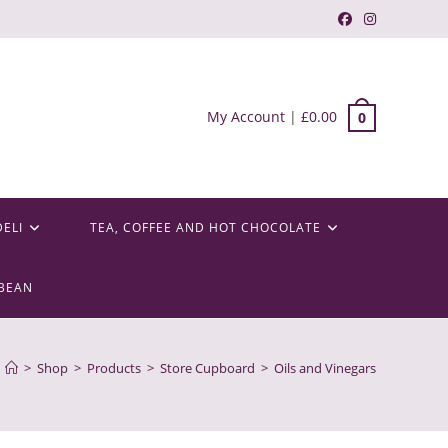
My Account
|
£
0.00
0
DELI
TEA, COFFEE AND HOT CHOCOLATE
BEAN
>
Shop
>
Products
>
Store Cupboard
>
Oils and Vinegars