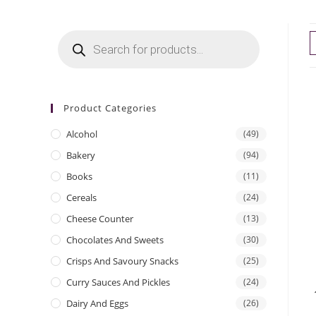
Products
search
Product Categories
Alcohol
(49)
Bakery
(94)
Books
(11)
Cereals
(24)
Cheese Counter
(13)
Chocolates And Sweets
(30)
Crisps And Savoury Snacks
(25)
Curry Sauces And Pickles
(24)
Dairy And Eggs
(26)