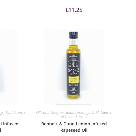
£
11.25
ngs
,
Table Sauces
Oils and Vinegars
,
Salad Dressings
,
Table Sauces
s
and Condiments
i Infused
Bennett & Dunn Lemon Infused
l
Rapeseed Oil