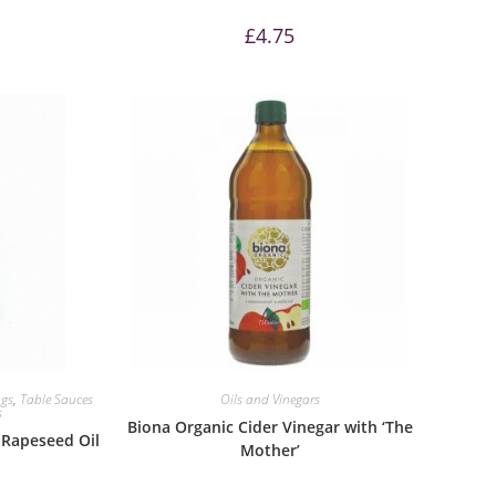
£
4.75
ngs
,
Table Sauces
Oils and Vinegars
s
Biona Organic Cider Vinegar with ‘The
Rapeseed Oil
Mother’