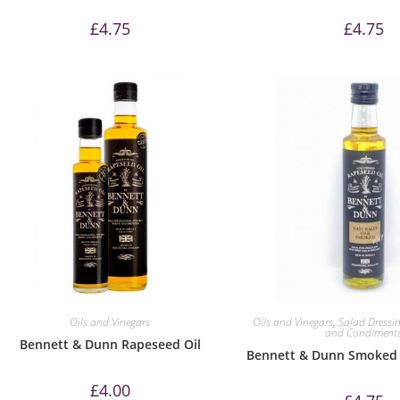
£
4.75
£
4.75
Oils and Vinegars
Oils and Vinegars
,
Salad Dressi
and Condiment
Bennett & Dunn Rapeseed Oil
Bennett & Dunn Smoked 
£
4.00