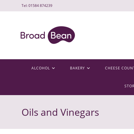
Skip
Tel: 01584 874239
to
content
ALCOHOL
BAKERY
CHEESE COUN
STO
Oils and Vinegars