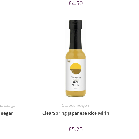
£
4.50
Dressings
Oils and Vinegars
inegar
ClearSpring Japanese Rice Mirin
£
5.25