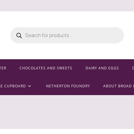
Products
search
TER
CHOCOLATES AND SWEETS
DAIRY AND EGGS
RE CUPBOARD
NETHERTON FOUNDRY
ABOUT BROAD 