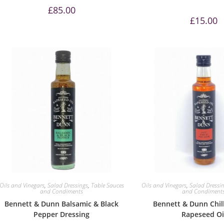
£
85.00
£
15.00
Oils and Vinegars
,
Salad Dressings
,
Table Sauces
Oils and Vinegars
,
Salad Dressi
and Condiments
and Condiment
Bennett & Dunn Balsamic & Black
Bennett & Dunn Chill
Pepper Dressing
Rapeseed Oi