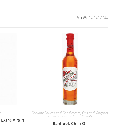
VIEW:
12
24
ALL
s
Cooking Sauces and Condiments
,
Oils and Vinegars
,
Table Sauces and Condiments
Extra Virgin
Banhoek Chilli Oil