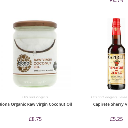
£
4.75
Oils and Vinegars
Oils and Vinegars
,
Salad 
Biona Organic Raw Virgin Coconut Oil
Capirete Sherry V
£
8.75
£
5.25