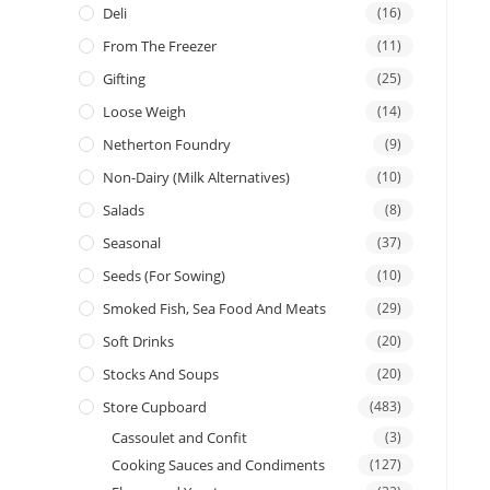
Deli
(16)
From The Freezer
(11)
Gifting
(25)
Loose Weigh
(14)
Netherton Foundry
(9)
Non-Dairy (Milk Alternatives)
(10)
Salads
(8)
Seasonal
(37)
Seeds (for Sowing)
(10)
Smoked Fish, Sea Food And Meats
(29)
Soft Drinks
(20)
Stocks And Soups
(20)
Store Cupboard
(483)
Cassoulet and Confit
(3)
Cooking Sauces and Condiments
(127)