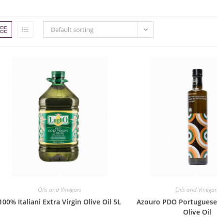
Default sorting
Oils and Vinegars
Oils and Vinegar
100% Italiani Extra Virgin Olive Oil 5L
Azouro PDO Portuguese 
Olive Oil