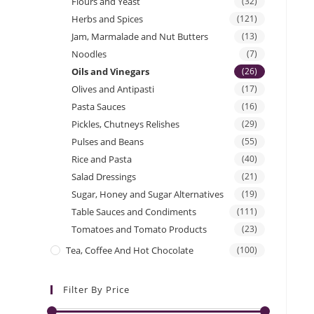
Flours and Yeast
(32)
Herbs and Spices
(121)
Jam, Marmalade and Nut Butters
(13)
Noodles
(7)
Oils and Vinegars
(26)
Olives and Antipasti
(17)
Pasta Sauces
(16)
Pickles, Chutneys Relishes
(29)
Pulses and Beans
(55)
Rice and Pasta
(40)
Salad Dressings
(21)
Sugar, Honey and Sugar Alternatives
(19)
Table Sauces and Condiments
(111)
Tomatoes and Tomato Products
(23)
Tea, Coffee And Hot Chocolate
(100)
Filter By Price